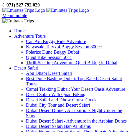
(+971) 527 792 020
Menu mobile
Home
Adventure Tours
Can Am Buggy Ride Adventure
Kawasaki Teryx 4 Buggy Session 800cc
Polarize Dune Buggy Dubai
Quad Bike Session 50cc
Thrill-Seeking Adventure: Quad Biking in Dubai
Desert Safari
Abu Dhabi Desert Safari
Best Dune Bashing Dubai: Top-Rated Desert Safari
Tours
Camel Trekking Dubai: Your Desert Oasis Adventure
Desert Safari With Quad Biking
Desert Safari and Dhow Cruise Creek
Dubai City Tour and Desert Safari
Dubai Desert Dinner: A Luxurious Night Under the
Stars
Dubai Desert Safari - Adventure in the Arabian Dunes
Dubai Desert Safari Bab Al Shams
Dubai Hummer Desert Safari: The Ultimate Adventure