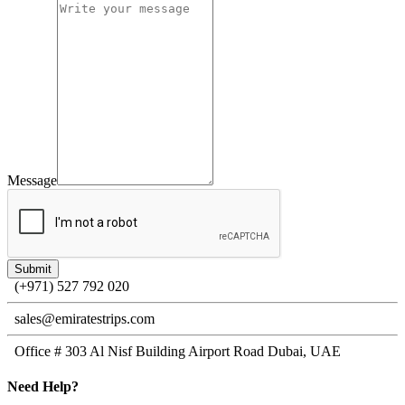
Message
(+971) 527 792 020
sales@emiratestrips.com
Office # 303 Al Nisf Building Airport Road Dubai, UAE
Need
Help?