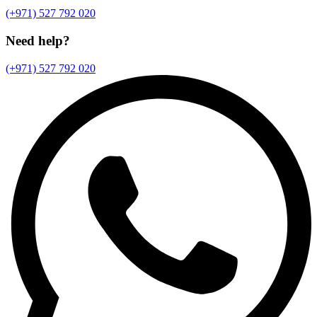
(+971) 527 792 020
Need help?
(+971) 527 792 020