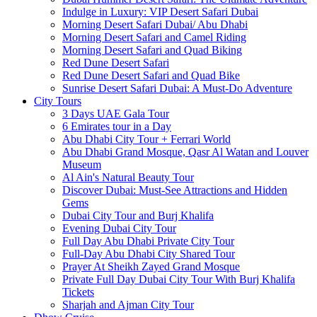
Indulge in Luxury: VIP Desert Safari Dubai
Morning Desert Safari Dubai/ Abu Dhabi
Morning Desert Safari and Camel Riding
Morning Desert Safari and Quad Biking
Red Dune Desert Safari
Red Dune Desert Safari and Quad Bike
Sunrise Desert Safari Dubai: A Must-Do Adventure
City Tours
3 Days UAE Gala Tour
6 Emirates tour in a Day
Abu Dhabi City Tour + Ferrari World
Abu Dhabi Grand Mosque, Qasr Al Watan and Louver
Museum
Al Ain's Natural Beauty Tour
Discover Dubai: Must-See Attractions and Hidden
Gems
Dubai City Tour and Burj Khalifa
Evening Dubai City Tour
Full Day Abu Dhabi Private City Tour
Full-Day Abu Dhabi City Shared Tour
Prayer At Sheikh Zayed Grand Mosque
Private Full Day Dubai City Tour With Burj Khalifa
Tickets
Sharjah and Ajman City Tour