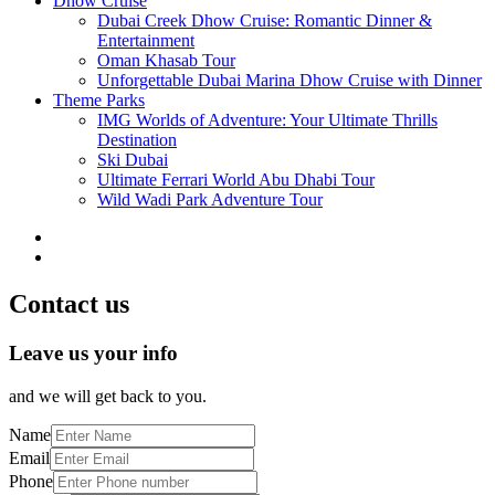
Dhow Cruise
Dubai Creek Dhow Cruise: Romantic Dinner &
Entertainment
Oman Khasab Tour
Unforgettable Dubai Marina Dhow Cruise with Dinner
Theme Parks
IMG Worlds of Adventure: Your Ultimate Thrills
Destination
Ski Dubai
Ultimate Ferrari World Abu Dhabi Tour
Wild Wadi Park Adventure Tour
Contact us
Leave us your info
and we will get back to you.
Name
Email
Phone