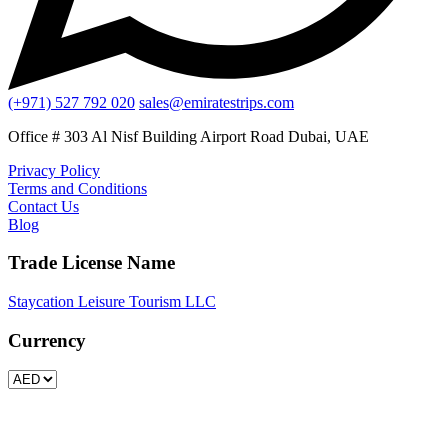
(+971) 527 792 020
sales@emiratestrips.com
Office # 303 Al Nisf Building Airport Road Dubai, UAE
Privacy Policy
Terms and Conditions
Contact Us
Blog
Trade License Name
Staycation Leisure Tourism LLC
Currency