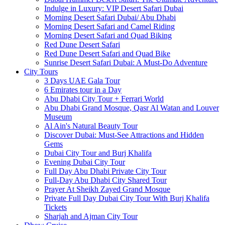
Indulge in Luxury: VIP Desert Safari Dubai
Morning Desert Safari Dubai/ Abu Dhabi
Morning Desert Safari and Camel Riding
Morning Desert Safari and Quad Biking
Red Dune Desert Safari
Red Dune Desert Safari and Quad Bike
Sunrise Desert Safari Dubai: A Must-Do Adventure
City Tours
3 Days UAE Gala Tour
6 Emirates tour in a Day
Abu Dhabi City Tour + Ferrari World
Abu Dhabi Grand Mosque, Qasr Al Watan and Louver
Museum
Al Ain's Natural Beauty Tour
Discover Dubai: Must-See Attractions and Hidden
Gems
Dubai City Tour and Burj Khalifa
Evening Dubai City Tour
Full Day Abu Dhabi Private City Tour
Full-Day Abu Dhabi City Shared Tour
Prayer At Sheikh Zayed Grand Mosque
Private Full Day Dubai City Tour With Burj Khalifa
Tickets
Sharjah and Ajman City Tour