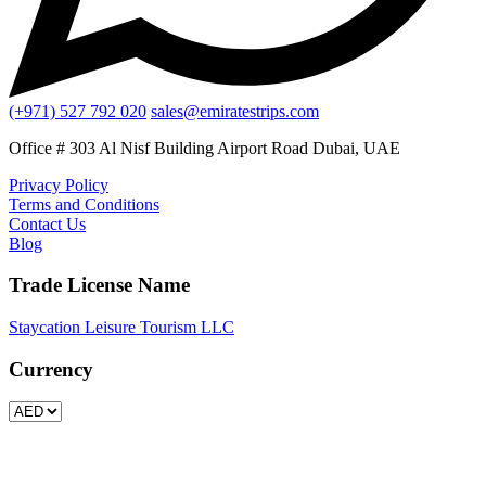
(+971) 527 792 020
sales@emiratestrips.com
Office # 303 Al Nisf Building Airport Road Dubai, UAE
Privacy Policy
Terms and Conditions
Contact Us
Blog
Trade License Name
Staycation Leisure Tourism LLC
Currency