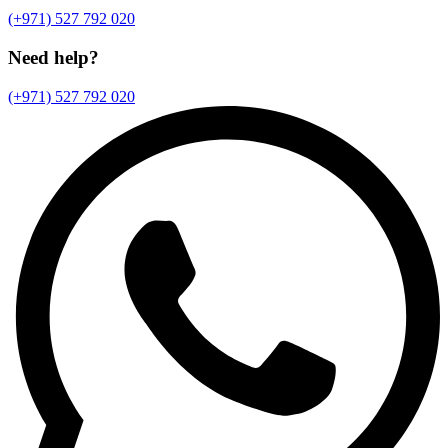
(+971) 527 792 020
Need help?
(+971) 527 792 020