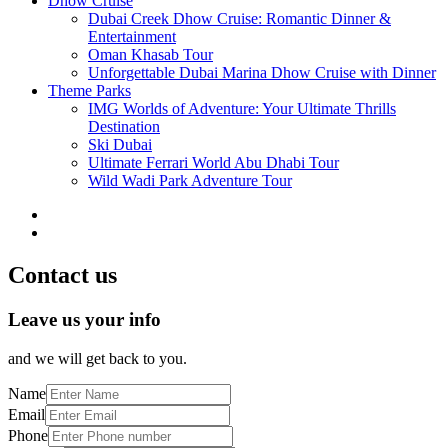
Dhow Cruise
Dubai Creek Dhow Cruise: Romantic Dinner &
Entertainment
Oman Khasab Tour
Unforgettable Dubai Marina Dhow Cruise with Dinner
Theme Parks
IMG Worlds of Adventure: Your Ultimate Thrills
Destination
Ski Dubai
Ultimate Ferrari World Abu Dhabi Tour
Wild Wadi Park Adventure Tour
Contact us
Leave us your info
and we will get back to you.
Name
Email
Phone