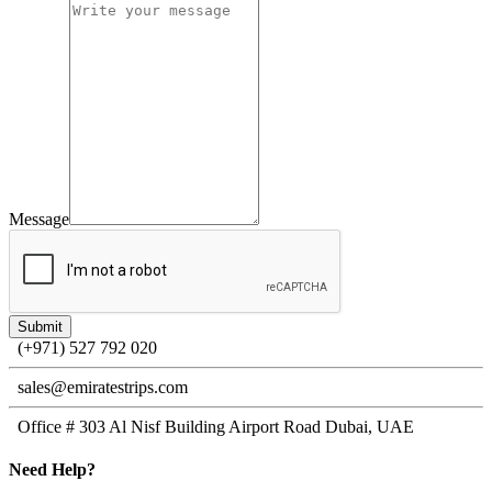
Message
(+971) 527 792 020
sales@emiratestrips.com
Office # 303 Al Nisf Building Airport Road Dubai, UAE
Need
Help?