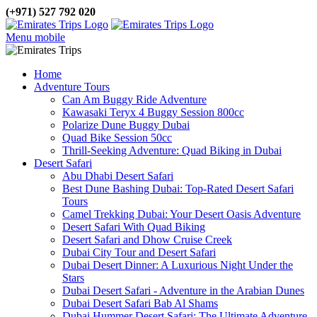
(+971) 527 792 020
Menu mobile
Home
Adventure Tours
Can Am Buggy Ride Adventure
Kawasaki Teryx 4 Buggy Session 800cc
Polarize Dune Buggy Dubai
Quad Bike Session 50cc
Thrill-Seeking Adventure: Quad Biking in Dubai
Desert Safari
Abu Dhabi Desert Safari
Best Dune Bashing Dubai: Top-Rated Desert Safari
Tours
Camel Trekking Dubai: Your Desert Oasis Adventure
Desert Safari With Quad Biking
Desert Safari and Dhow Cruise Creek
Dubai City Tour and Desert Safari
Dubai Desert Dinner: A Luxurious Night Under the
Stars
Dubai Desert Safari - Adventure in the Arabian Dunes
Dubai Desert Safari Bab Al Shams
Dubai Hummer Desert Safari: The Ultimate Adventure