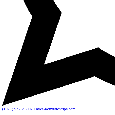
(+971) 527 792 020
sales@emiratestrips.com