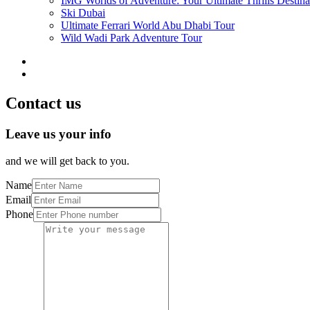
IMG Worlds of Adventure: Your Ultimate Thrills Destina
Ski Dubai
Ultimate Ferrari World Abu Dhabi Tour
Wild Wadi Park Adventure Tour
Contact us
Leave us your info
and we will get back to you.
Name
Email
Phone