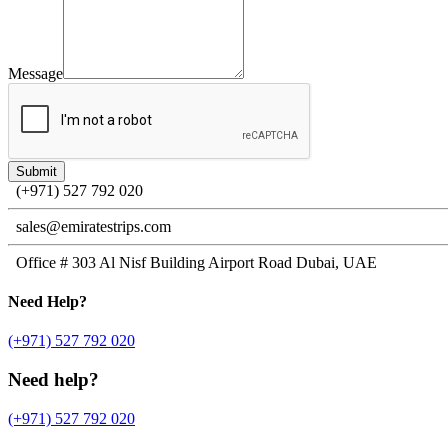
Message
(+971) 527 792 020
sales@emiratestrips.com
Office # 303 Al Nisf Building Airport Road Dubai, UAE
Need
Help?
(+971) 527 792 020
Need help?
(+971) 527 792 020