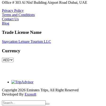
Office # 303 Al Nisf Building Airport Road Dubai, UAE
Privacy Policy
Terms and Conditions
Contact Us
Blog
Trade License Name
Staycation Leisure Tourism LLC
Currency
Copyright 2026 Emirates Trips, All Right Reserved
Developed By
Exosoft