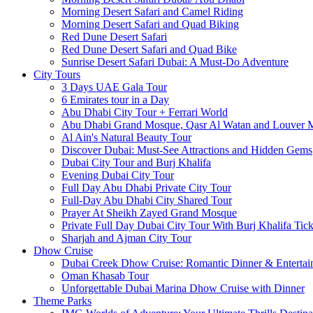
Morning Desert Safari and Camel Riding
Morning Desert Safari and Quad Biking
Red Dune Desert Safari
Red Dune Desert Safari and Quad Bike
Sunrise Desert Safari Dubai: A Must-Do Adventure
City Tours
3 Days UAE Gala Tour
6 Emirates tour in a Day
Abu Dhabi City Tour + Ferrari World
Abu Dhabi Grand Mosque, Qasr Al Watan and Louver
Al Ain's Natural Beauty Tour
Discover Dubai: Must-See Attractions and Hidden Gems
Dubai City Tour and Burj Khalifa
Evening Dubai City Tour
Full Day Abu Dhabi Private City Tour
Full-Day Abu Dhabi City Shared Tour
Prayer At Sheikh Zayed Grand Mosque
Private Full Day Dubai City Tour With Burj Khalifa Tick
Sharjah and Ajman City Tour
Dhow Cruise
Dubai Creek Dhow Cruise: Romantic Dinner & Entertai
Oman Khasab Tour
Unforgettable Dubai Marina Dhow Cruise with Dinner
Theme Parks