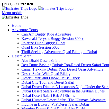
(+971) 527 792 020
Menu mobile
Home
Adventure Tours
Can Am Buggy Ride Adventure
Kawasaki Teryx 4 Buggy Session 800cc
Polarize Dune Buggy Dubai
Quad Bike Session 50cc
Thrill-Seeking Adventure: Quad Biking in Dubai
Desert Safari
Abu Dhabi Desert Safari
Best Dune Bashing Dubai: Top-Rated Desert Safari Tou
Camel Trekking Dubai: Your Desert Oasis Adventure
Desert Safari With Quad Biking
Desert Safari and Dhow Cruise Creek
Dubai City Tour and Desert Safari
Dubai Desert Dinner: A Luxurious Night Under the Star
Dubai Desert Safari - Adventure in the Arabian Dunes
Dubai Desert Safari Bab Al Shams
Dubai Hummer Desert Safari: The Ultimate Adventure
Indulge in Luxury: VIP Desert Safari Dubai
Morning Desert Safari Dubai/ Abu Dhabi