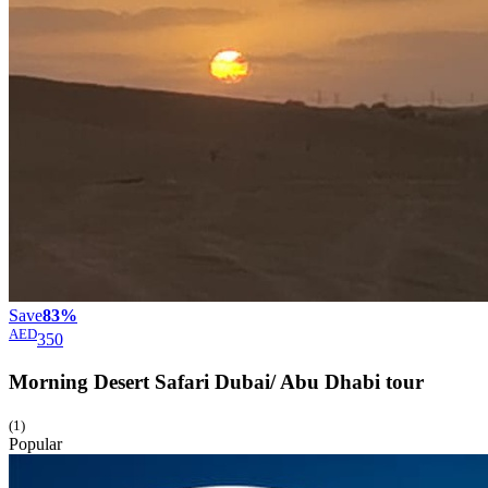
Save
83%
AED
350
Morning Desert Safari Dubai/ Abu Dhabi
tour
(1)
Popular