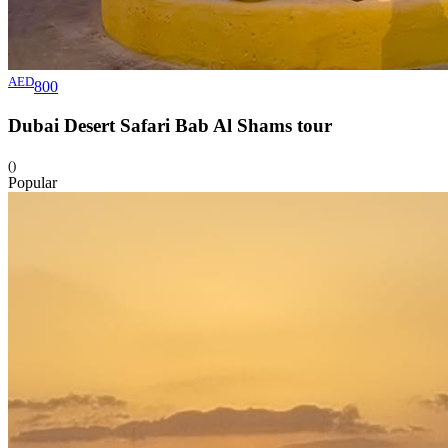
AED
800
Dubai Desert Safari Bab Al Shams
tour
()
Popular