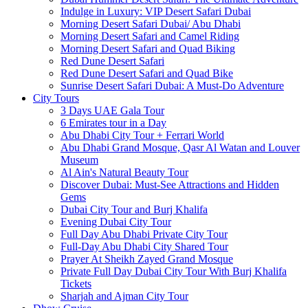
Indulge in Luxury: VIP Desert Safari Dubai
Morning Desert Safari Dubai/ Abu Dhabi
Morning Desert Safari and Camel Riding
Morning Desert Safari and Quad Biking
Red Dune Desert Safari
Red Dune Desert Safari and Quad Bike
Sunrise Desert Safari Dubai: A Must-Do Adventure
City Tours
3 Days UAE Gala Tour
6 Emirates tour in a Day
Abu Dhabi City Tour + Ferrari World
Abu Dhabi Grand Mosque, Qasr Al Watan and Louver
Museum
Al Ain's Natural Beauty Tour
Discover Dubai: Must-See Attractions and Hidden
Gems
Dubai City Tour and Burj Khalifa
Evening Dubai City Tour
Full Day Abu Dhabi Private City Tour
Full-Day Abu Dhabi City Shared Tour
Prayer At Sheikh Zayed Grand Mosque
Private Full Day Dubai City Tour With Burj Khalifa
Tickets
Sharjah and Ajman City Tour