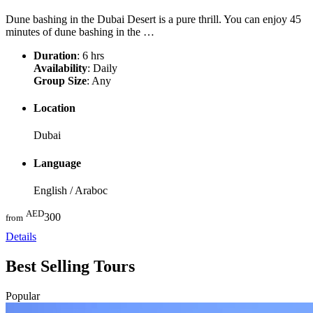
Dune bashing in the Dubai Desert is a pure thrill. You can enjoy 45
minutes of dune bashing in the …
Duration
: 6 hrs
Availability
: Daily
Group Size
: Any
Location
Dubai
Language
English / Araboc
AED
300
from
Details
Best Selling
Tours
Popular