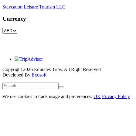
Staycation Leisure Tourism LLC
Currency
Copyright 2026 Emirates Trips, All Right Reserved
Developed By
Exosoft
We use cookies to track usage and preferences.
OK
Privacy Policy