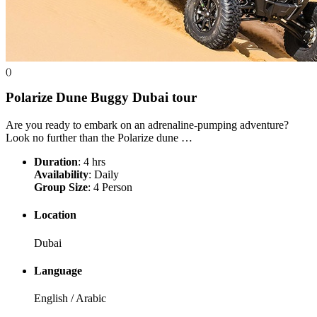
()
Polarize Dune Buggy Dubai
tour
Are you ready to embark on an adrenaline-pumping adventure?
Look no further than the Polarize dune …
Duration
: 4 hrs
Availability
: Daily
Group Size
: 4 Person
Location
Dubai
Language
English / Arabic