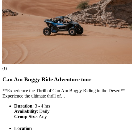
(1)
Can Am Buggy Ride Adventure
tour
**Experience the Thrill of Can Am Buggy Riding in the Desert**
Experience the ultimate thrill of…
Duration
: 3 - 4 hrs
Availability
: Daily
Group Size
: Any
Location