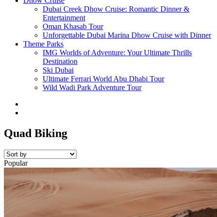
Dhow Cruise
Dubai Creek Dhow Cruise: Romantic Dinner &
Entertainment
Oman Khasab Tour
Unforgettable Dubai Marina Dhow Cruise with Dinner
Theme Parks
IMG Worlds of Adventure: Your Ultimate Thrills
Destination
Ski Dubai
Ultimate Ferrari World Abu Dhabi Tour
Wild Wadi Park Adventure Tour
Quad Biking
Popular