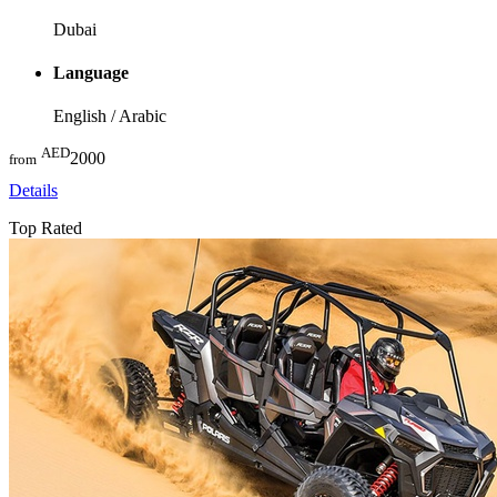
Dubai
Language
English / Arabic
AED
2000
from
Details
Top Rated