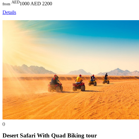
AED
1000
AED 2200
from
Details
()
Desert Safari With Quad Biking
tour