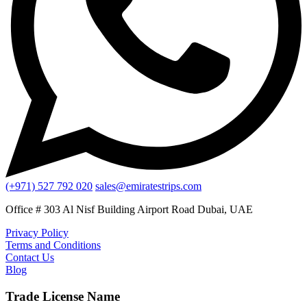
(+971) 527 792 020
sales@emiratestrips.com
Office # 303 Al Nisf Building Airport Road Dubai, UAE
Privacy Policy
Terms and Conditions
Contact Us
Blog
Trade License Name