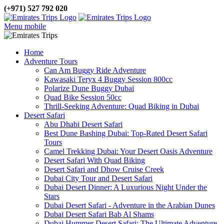
(+971) 527 792 020
Menu mobile
Home
Adventure Tours
Can Am Buggy Ride Adventure
Kawasaki Teryx 4 Buggy Session 800cc
Polarize Dune Buggy Dubai
Quad Bike Session 50cc
Thrill-Seeking Adventure: Quad Biking in Dubai
Desert Safari
Abu Dhabi Desert Safari
Best Dune Bashing Dubai: Top-Rated Desert Safari
Tours
Camel Trekking Dubai: Your Desert Oasis Adventure
Desert Safari With Quad Biking
Desert Safari and Dhow Cruise Creek
Dubai City Tour and Desert Safari
Dubai Desert Dinner: A Luxurious Night Under the
Stars
Dubai Desert Safari - Adventure in the Arabian Dunes
Dubai Desert Safari Bab Al Shams
Dubai Hummer Desert Safari: The Ultimate Adventure