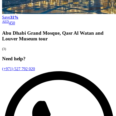
Save
31%
AED
450
Abu Dhabi Grand Mosque, Qasr Al Watan and
Louver Museum
tour
(3)
Need help?
(+971) 527 792 020