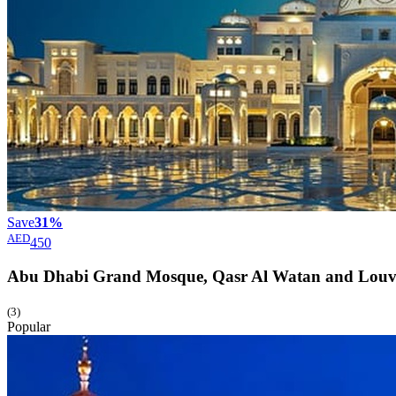
Save
31%
AED
450
Abu Dhabi Grand Mosque, Qasr Al Watan and Lou
(3)
Popular