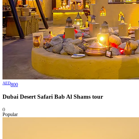
AED
800
Dubai Desert Safari Bab Al Shams
tour
()
Popular