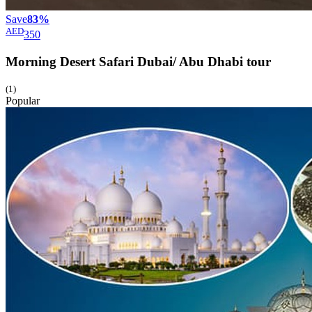
Save
83%
AED
350
Morning Desert Safari Dubai/ Abu Dhabi
tour
(1)
Popular