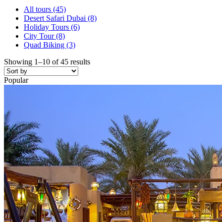
All tours
(45)
Desert Safari Dubai
(8)
Holiday Tours
(6)
City Tour
(8)
Quad Biking
(3)
Showing 1–10 of 45 results
Popular