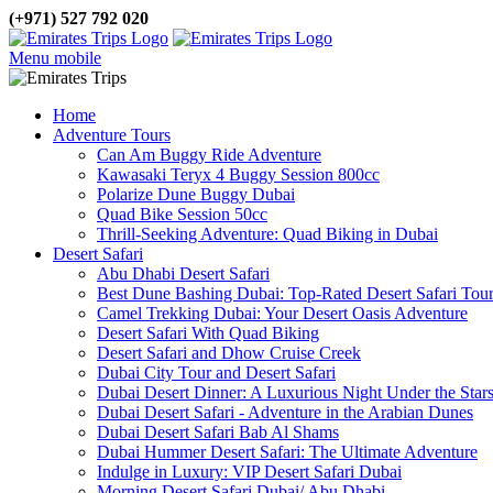
(+971) 527 792 020
Menu mobile
Home
Adventure Tours
Can Am Buggy Ride Adventure
Kawasaki Teryx 4 Buggy Session 800cc
Polarize Dune Buggy Dubai
Quad Bike Session 50cc
Thrill-Seeking Adventure: Quad Biking in Dubai
Desert Safari
Abu Dhabi Desert Safari
Best Dune Bashing Dubai: Top-Rated Desert Safari Tou
Camel Trekking Dubai: Your Desert Oasis Adventure
Desert Safari With Quad Biking
Desert Safari and Dhow Cruise Creek
Dubai City Tour and Desert Safari
Dubai Desert Dinner: A Luxurious Night Under the Star
Dubai Desert Safari - Adventure in the Arabian Dunes
Dubai Desert Safari Bab Al Shams
Dubai Hummer Desert Safari: The Ultimate Adventure
Indulge in Luxury: VIP Desert Safari Dubai
Morning Desert Safari Dubai/ Abu Dhabi