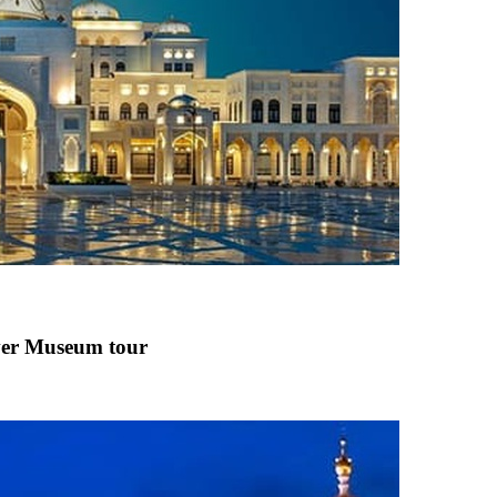
ver Museum
tour