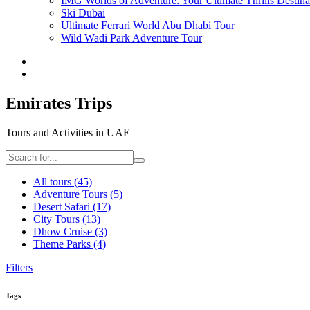
IMG Worlds of Adventure: Your Ultimate Thrills Destina
Ski Dubai
Ultimate Ferrari World Abu Dhabi Tour
Wild Wadi Park Adventure Tour
Emirates Trips
Tours and Activities in UAE
All tours
(45)
Adventure Tours
(5)
Desert Safari
(17)
City Tours
(13)
Dhow Cruise
(3)
Theme Parks
(4)
Filters
Tags