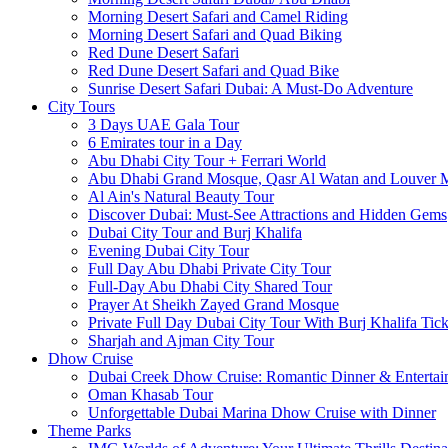
Morning Desert Safari and Camel Riding
Morning Desert Safari and Quad Biking
Red Dune Desert Safari
Red Dune Desert Safari and Quad Bike
Sunrise Desert Safari Dubai: A Must-Do Adventure
City Tours
3 Days UAE Gala Tour
6 Emirates tour in a Day
Abu Dhabi City Tour + Ferrari World
Abu Dhabi Grand Mosque, Qasr Al Watan and Louver
Al Ain's Natural Beauty Tour
Discover Dubai: Must-See Attractions and Hidden Gems
Dubai City Tour and Burj Khalifa
Evening Dubai City Tour
Full Day Abu Dhabi Private City Tour
Full-Day Abu Dhabi City Shared Tour
Prayer At Sheikh Zayed Grand Mosque
Private Full Day Dubai City Tour With Burj Khalifa Tick
Sharjah and Ajman City Tour
Dhow Cruise
Dubai Creek Dhow Cruise: Romantic Dinner & Entertai
Oman Khasab Tour
Unforgettable Dubai Marina Dhow Cruise with Dinner
Theme Parks