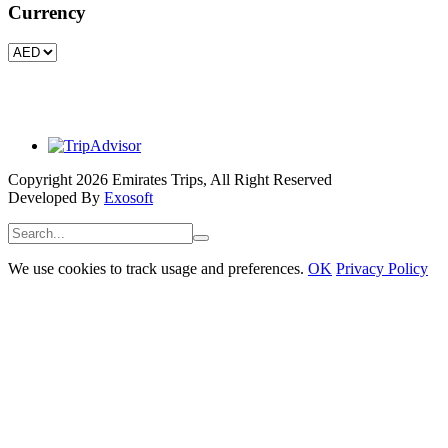
Currency
Copyright 2026 Emirates Trips, All Right Reserved
Developed By
Exosoft
We use cookies to track usage and preferences.
OK
Privacy Policy