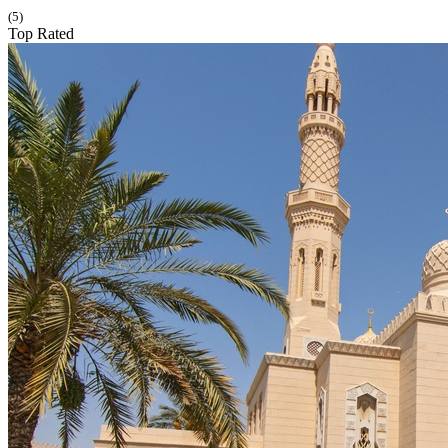
(5)
Top Rated