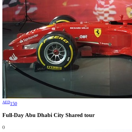
AED
150
Full-Day Abu Dhabi City Shared
tour
()