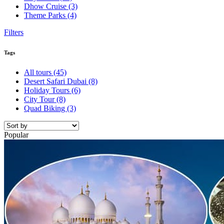
Dhow Cruise
(3)
Theme Parks
(4)
Filters
Tags
All tours
(45)
Desert Safari Dubai
(8)
Holiday Tours
(6)
City Tour
(8)
Quad Biking
(3)
Popular