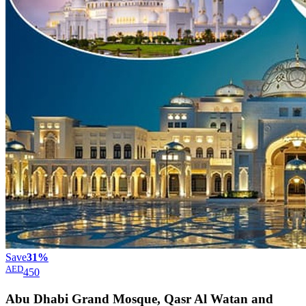
Save
31%
AED
450
Abu Dhabi Grand Mosque, Qasr Al Watan and