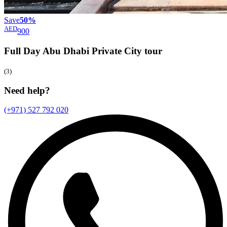
Save
50%
AED
900
Full Day Abu Dhabi Private City
tour
(3)
Need help?
(+971) 527 792 020