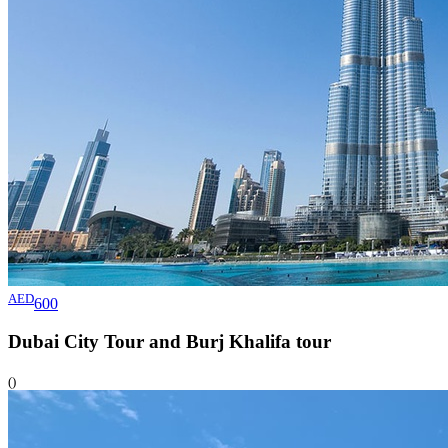
AED
600
Dubai City Tour and Burj Khalifa
tour
()