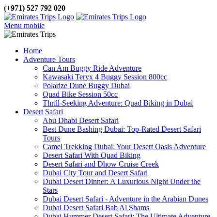
(+971) 527 792 020
Menu mobile
Home
Adventure Tours
Can Am Buggy Ride Adventure
Kawasaki Teryx 4 Buggy Session 800cc
Polarize Dune Buggy Dubai
Quad Bike Session 50cc
Thrill-Seeking Adventure: Quad Biking in Dubai
Desert Safari
Abu Dhabi Desert Safari
Best Dune Bashing Dubai: Top-Rated Desert Safari
Tours
Camel Trekking Dubai: Your Desert Oasis Adventure
Desert Safari With Quad Biking
Desert Safari and Dhow Cruise Creek
Dubai City Tour and Desert Safari
Dubai Desert Dinner: A Luxurious Night Under the
Stars
Dubai Desert Safari - Adventure in the Arabian Dunes
Dubai Desert Safari Bab Al Shams
Dubai Hummer Desert Safari: The Ultimate Adventure