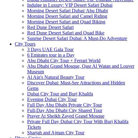
Indulge in Luxury: VIP Desert Safari Dubai
Morning Desert Safari Dubai/ Abu Dhabi
Morning Desert Safari and Camel Riding
Morning Desert Safari and Quad Biking
Red Dune Desert Safari
Red Dune Desert Safari and Quad Bike
Sunrise Desert Safari Dubai: A Must-Do Adventure
City Tours
3 Days UAE Gala Tour
6 Emirates tour in a Day
Abu Dhabi City Tour + Ferrari World
Abu Dhabi Grand Mosque, Qasr Al Watan and Louver
Museum
Al Ain's Natural Beauty Tour
Discover Dubai: Must-See Attractions and Hidden
Gems
Dubai City Tour and Burj Khalifa
Evening Dubai City Tour
Full Day Abu Dhabi Private City Tour
Full-Day Abu Dhabi City Shared Tour
Prayer At Sheikh Zayed Grand Mosque
Private Full Day Dubai City Tour With Burj Khalifa
Tickets
Sharjah and Ajman City Tour