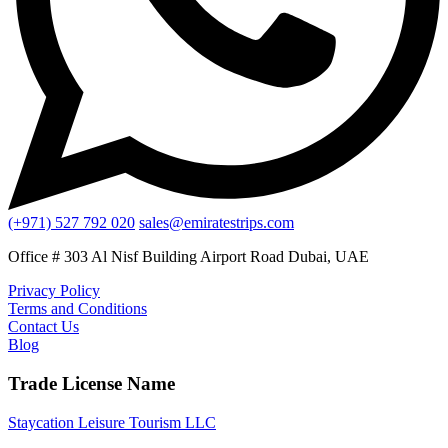
(+971) 527 792 020
sales@emiratestrips.com
Office # 303 Al Nisf Building Airport Road Dubai, UAE
Privacy Policy
Terms and Conditions
Contact Us
Blog
Trade License Name
Staycation Leisure Tourism LLC