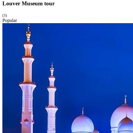
Louver Museum
tour
(3)
Popular