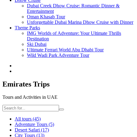
Dhow Cruise
Dubai Creek Dhow Cruise: Romantic Dinner &
Entertainment
Oman Khasab Tour
Unforgettable Dubai Marina Dhow Cruise with Dinner
Theme Parks
IMG Worlds of Adventure: Your Ultimate Thrills
Destination
Ski Dubai
Ultimate Ferrari World Abu Dhabi Tour
Wild Wadi Park Adventure Tour
Emirates Trips
Tours and Activities in UAE
All tours
(45)
Adventure Tours
(5)
Desert Safari
(17)
City Tours
(13)