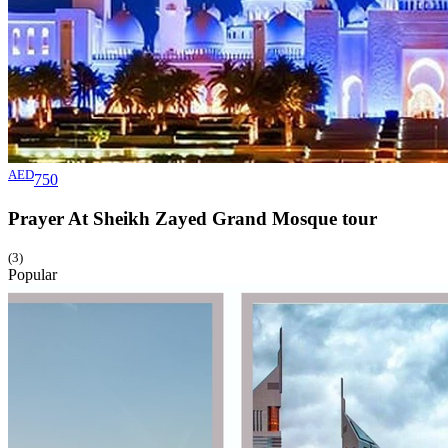
AED
750
Prayer At Sheikh Zayed Grand Mosque
tour
(3)
Popular