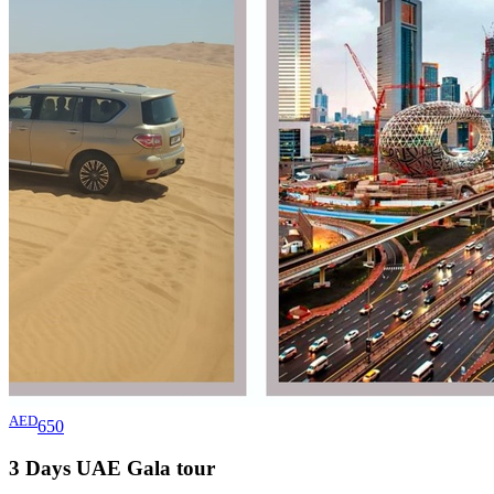
AED
650
3 Days UAE Gala
tour