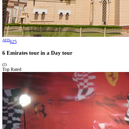
AED
625
6 Emirates tour in a Day
tour
(2)
Top Rated