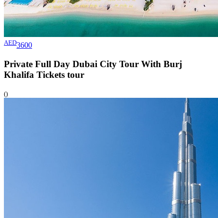
AED
3600
Private Full Day Dubai City Tour With Burj
Khalifa Tickets
tour
()