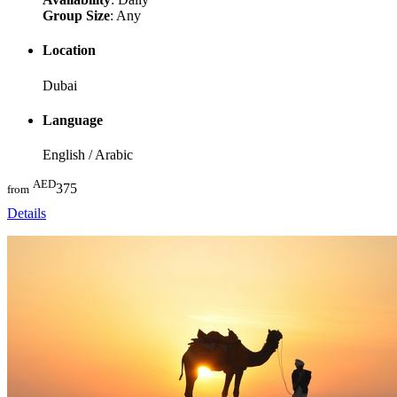
Group Size
: Any
Location
Dubai
Language
English / Arabic
AED
375
from
Details