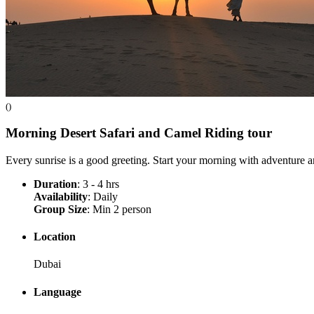
()
Morning Desert Safari and Camel Riding
tour
Every sunrise is a good greeting. Start your morning with adventur
Duration
: 3 - 4 hrs
Availability
: Daily
Group Size
: Min 2 person
Location
Dubai
Language