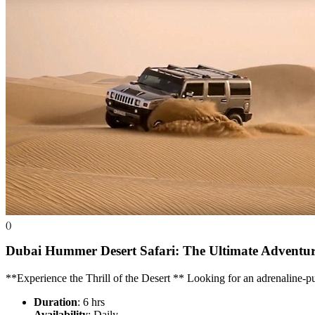
()
Dubai Hummer Desert Safari: The Ultimate Adventu
**Experience the Thrill of the Desert ** Looking for an adrenaline
Duration
: 6 hrs
Availability
: Daily