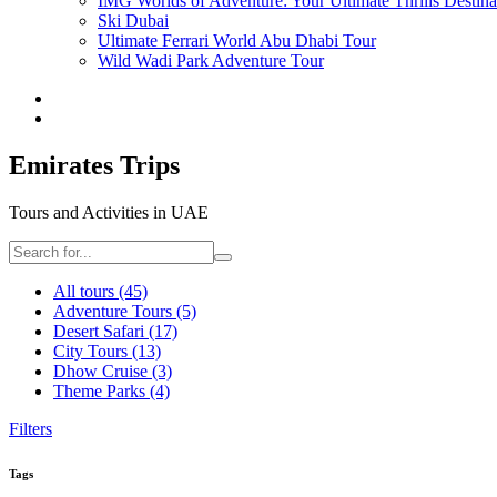
IMG Worlds of Adventure: Your Ultimate Thrills Destina
Ski Dubai
Ultimate Ferrari World Abu Dhabi Tour
Wild Wadi Park Adventure Tour
Emirates Trips
Tours and Activities in UAE
All tours
(45)
Adventure Tours
(5)
Desert Safari
(17)
City Tours
(13)
Dhow Cruise
(3)
Theme Parks
(4)
Filters
Tags