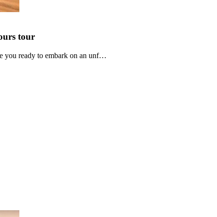
ours
tour
re you ready to embark on an unf…