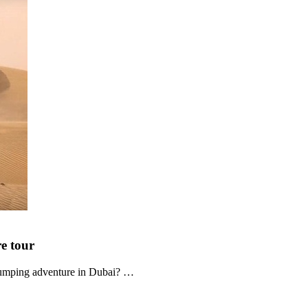
re
tour
-pumping adventure in Dubai? …