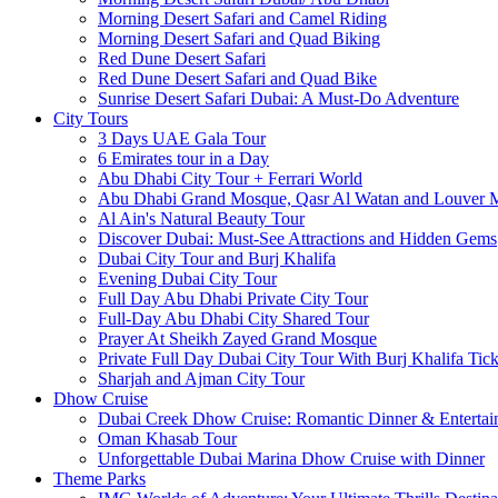
Morning Desert Safari and Camel Riding
Morning Desert Safari and Quad Biking
Red Dune Desert Safari
Red Dune Desert Safari and Quad Bike
Sunrise Desert Safari Dubai: A Must-Do Adventure
City Tours
3 Days UAE Gala Tour
6 Emirates tour in a Day
Abu Dhabi City Tour + Ferrari World
Abu Dhabi Grand Mosque, Qasr Al Watan and Louver
Al Ain's Natural Beauty Tour
Discover Dubai: Must-See Attractions and Hidden Gems
Dubai City Tour and Burj Khalifa
Evening Dubai City Tour
Full Day Abu Dhabi Private City Tour
Full-Day Abu Dhabi City Shared Tour
Prayer At Sheikh Zayed Grand Mosque
Private Full Day Dubai City Tour With Burj Khalifa Tick
Sharjah and Ajman City Tour
Dhow Cruise
Dubai Creek Dhow Cruise: Romantic Dinner & Entertai
Oman Khasab Tour
Unforgettable Dubai Marina Dhow Cruise with Dinner
Theme Parks