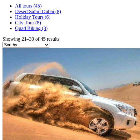
All tours
(45)
Desert Safari Dubai
(8)
Holiday Tours
(6)
City Tour
(8)
Quad Biking
(3)
Showing 21–30 of 45 results