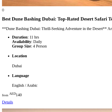
()
Best Dune Bashing Dubai: Top-Rated Desert Safari T
**Dune Bashing Dubai: Thrill-Seeking Adventure in the Desert** A
Duration
: 11 hrs
Availability
: Daily
Group Size
: 4 Person
Location
Dubai
Language
English / Arabic
AED
140
from
Details