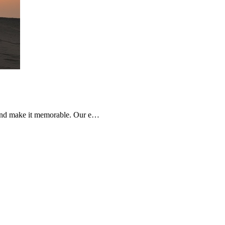
e and make it memorable. Our e…