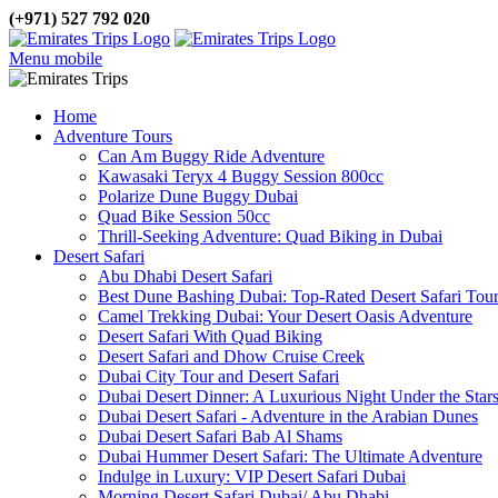
(+971) 527 792 020
Menu mobile
Home
Adventure Tours
Can Am Buggy Ride Adventure
Kawasaki Teryx 4 Buggy Session 800cc
Polarize Dune Buggy Dubai
Quad Bike Session 50cc
Thrill-Seeking Adventure: Quad Biking in Dubai
Desert Safari
Abu Dhabi Desert Safari
Best Dune Bashing Dubai: Top-Rated Desert Safari Tou
Camel Trekking Dubai: Your Desert Oasis Adventure
Desert Safari With Quad Biking
Desert Safari and Dhow Cruise Creek
Dubai City Tour and Desert Safari
Dubai Desert Dinner: A Luxurious Night Under the Star
Dubai Desert Safari - Adventure in the Arabian Dunes
Dubai Desert Safari Bab Al Shams
Dubai Hummer Desert Safari: The Ultimate Adventure
Indulge in Luxury: VIP Desert Safari Dubai
Morning Desert Safari Dubai/ Abu Dhabi