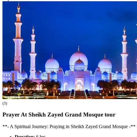
(3)
Prayer At Sheikh Zayed Grand Mosque
tour
**- A Spiritual Journey: Praying in Sheikh Zayed Grand Mosque -** 
Duration
: 6 hrs