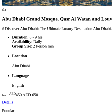
(3)
Abu Dhabi Grand Mosque, Qasr Al Watan and Lou
# Discover Abu Dhabi: The Ultimate Luxury Destination Abu Dhabi,
Duration
: 8 - 9 hrs
Availability
: Daily
Group Size
: 2 Person min
Location
Abu Dhabi
Language
English
AED
450
AED 650
from
Details
Popular