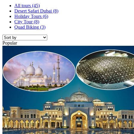
All tours
(45)
Desert Safari Dubai
(8)
Holiday Tours
(6)
City Tour
(8)
Quad Biking
(3)
Popular