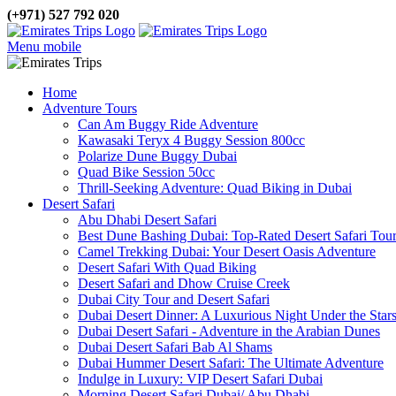
(+971) 527 792 020
Menu mobile
Home
Adventure Tours
Can Am Buggy Ride Adventure
Kawasaki Teryx 4 Buggy Session 800cc
Polarize Dune Buggy Dubai
Quad Bike Session 50cc
Thrill-Seeking Adventure: Quad Biking in Dubai
Desert Safari
Abu Dhabi Desert Safari
Best Dune Bashing Dubai: Top-Rated Desert Safari Tou
Camel Trekking Dubai: Your Desert Oasis Adventure
Desert Safari With Quad Biking
Desert Safari and Dhow Cruise Creek
Dubai City Tour and Desert Safari
Dubai Desert Dinner: A Luxurious Night Under the Star
Dubai Desert Safari - Adventure in the Arabian Dunes
Dubai Desert Safari Bab Al Shams
Dubai Hummer Desert Safari: The Ultimate Adventure
Indulge in Luxury: VIP Desert Safari Dubai
Morning Desert Safari Dubai/ Abu Dhabi