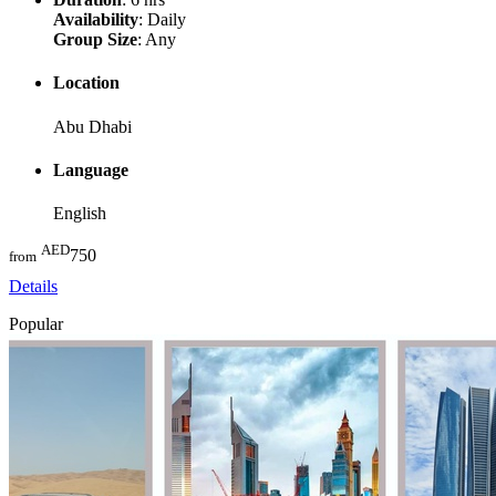
Availability
: Daily
Group Size
: Any
Location
Abu Dhabi
Language
English
AED
750
from
Details
Popular