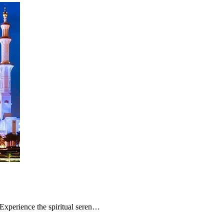
Experience the spiritual seren…