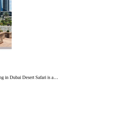
g in Dubai Desert Safari is a…