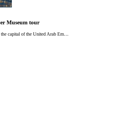
ver Museum
tour
 the capital of the United Arab Em…