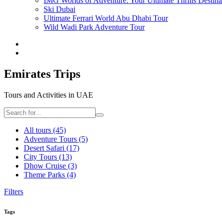
IMG Worlds of Adventure: Your Ultimate Thrills Destina
Ski Dubai
Ultimate Ferrari World Abu Dhabi Tour
Wild Wadi Park Adventure Tour
Emirates Trips
Tours and Activities in UAE
All tours
(45)
Adventure Tours
(5)
Desert Safari
(17)
City Tours
(13)
Dhow Cruise
(3)
Theme Parks
(4)
Filters
Tags