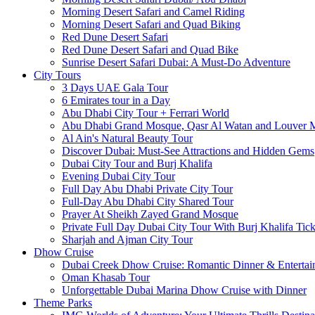
Morning Desert Safari and Camel Riding
Morning Desert Safari and Quad Biking
Red Dune Desert Safari
Red Dune Desert Safari and Quad Bike
Sunrise Desert Safari Dubai: A Must-Do Adventure
City Tours
3 Days UAE Gala Tour
6 Emirates tour in a Day
Abu Dhabi City Tour + Ferrari World
Abu Dhabi Grand Mosque, Qasr Al Watan and Louver
Al Ain's Natural Beauty Tour
Discover Dubai: Must-See Attractions and Hidden Gems
Dubai City Tour and Burj Khalifa
Evening Dubai City Tour
Full Day Abu Dhabi Private City Tour
Full-Day Abu Dhabi City Shared Tour
Prayer At Sheikh Zayed Grand Mosque
Private Full Day Dubai City Tour With Burj Khalifa Tick
Sharjah and Ajman City Tour
Dhow Cruise
Dubai Creek Dhow Cruise: Romantic Dinner & Entertai
Oman Khasab Tour
Unforgettable Dubai Marina Dhow Cruise with Dinner
Theme Parks