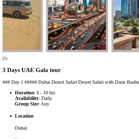
(5)
3 Days UAE Gala
tour
### Day 1 ##### Dubai Desert Safari Desert Safari with Dune Bashin
Duration
: 6 - 10 hrs
Availability
: Daily
Group Size
: Any
Location
Dubai