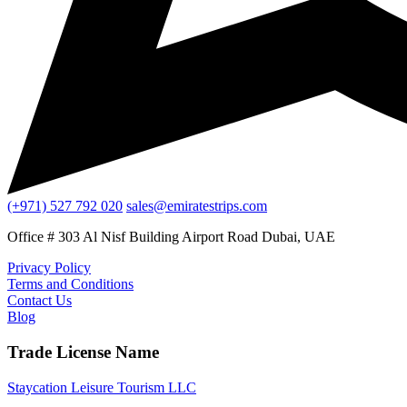
(+971) 527 792 020
sales@emiratestrips.com
Office # 303 Al Nisf Building Airport Road Dubai, UAE
Privacy Policy
Terms and Conditions
Contact Us
Blog
Trade License Name
Staycation Leisure Tourism LLC