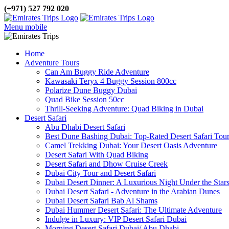
(+971) 527 792 020
Menu mobile
Home
Adventure Tours
Can Am Buggy Ride Adventure
Kawasaki Teryx 4 Buggy Session 800cc
Polarize Dune Buggy Dubai
Quad Bike Session 50cc
Thrill-Seeking Adventure: Quad Biking in Dubai
Desert Safari
Abu Dhabi Desert Safari
Best Dune Bashing Dubai: Top-Rated Desert Safari Tou
Camel Trekking Dubai: Your Desert Oasis Adventure
Desert Safari With Quad Biking
Desert Safari and Dhow Cruise Creek
Dubai City Tour and Desert Safari
Dubai Desert Dinner: A Luxurious Night Under the Star
Dubai Desert Safari - Adventure in the Arabian Dunes
Dubai Desert Safari Bab Al Shams
Dubai Hummer Desert Safari: The Ultimate Adventure
Indulge in Luxury: VIP Desert Safari Dubai
Morning Desert Safari Dubai/ Abu Dhabi