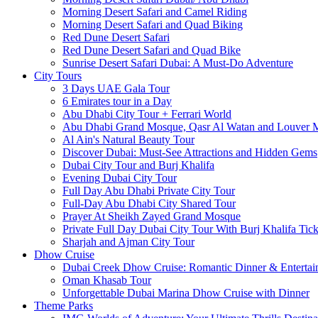
Morning Desert Safari and Camel Riding
Morning Desert Safari and Quad Biking
Red Dune Desert Safari
Red Dune Desert Safari and Quad Bike
Sunrise Desert Safari Dubai: A Must-Do Adventure
City Tours
3 Days UAE Gala Tour
6 Emirates tour in a Day
Abu Dhabi City Tour + Ferrari World
Abu Dhabi Grand Mosque, Qasr Al Watan and Louver
Al Ain's Natural Beauty Tour
Discover Dubai: Must-See Attractions and Hidden Gems
Dubai City Tour and Burj Khalifa
Evening Dubai City Tour
Full Day Abu Dhabi Private City Tour
Full-Day Abu Dhabi City Shared Tour
Prayer At Sheikh Zayed Grand Mosque
Private Full Day Dubai City Tour With Burj Khalifa Tick
Sharjah and Ajman City Tour
Dhow Cruise
Dubai Creek Dhow Cruise: Romantic Dinner & Entertai
Oman Khasab Tour
Unforgettable Dubai Marina Dhow Cruise with Dinner
Theme Parks