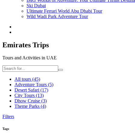
IMG Worlds of Adventure: Your Ultimate Thrills Destina
Ski Dubai
Ultimate Ferrari World Abu Dhabi Tour
Wild Wadi Park Adventure Tour
Emirates Trips
Tours and Activities in UAE
All tours
(45)
Adventure Tours
(5)
Desert Safari
(17)
City Tours
(13)
Dhow Cruise
(3)
Theme Parks
(4)
Filters
Tags