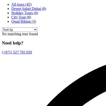
All tours
(45)
Desert Safari Dubai
(8)
Holiday Tours
(6)
City Tour
(8)
Quad Biking
(3)
No matching tour found
Need help?
(+971) 527 792 020