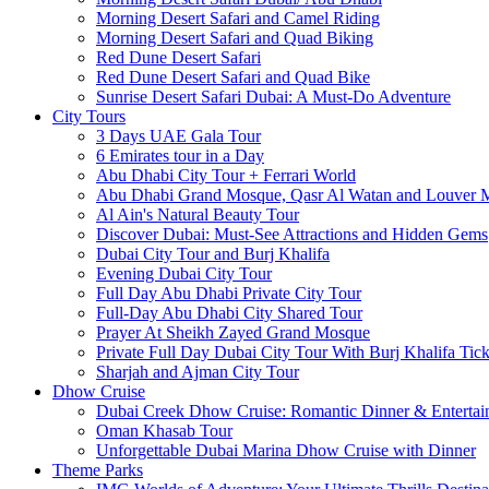
Morning Desert Safari and Camel Riding
Morning Desert Safari and Quad Biking
Red Dune Desert Safari
Red Dune Desert Safari and Quad Bike
Sunrise Desert Safari Dubai: A Must-Do Adventure
City Tours
3 Days UAE Gala Tour
6 Emirates tour in a Day
Abu Dhabi City Tour + Ferrari World
Abu Dhabi Grand Mosque, Qasr Al Watan and Louver
Al Ain's Natural Beauty Tour
Discover Dubai: Must-See Attractions and Hidden Gems
Dubai City Tour and Burj Khalifa
Evening Dubai City Tour
Full Day Abu Dhabi Private City Tour
Full-Day Abu Dhabi City Shared Tour
Prayer At Sheikh Zayed Grand Mosque
Private Full Day Dubai City Tour With Burj Khalifa Tick
Sharjah and Ajman City Tour
Dhow Cruise
Dubai Creek Dhow Cruise: Romantic Dinner & Entertai
Oman Khasab Tour
Unforgettable Dubai Marina Dhow Cruise with Dinner
Theme Parks