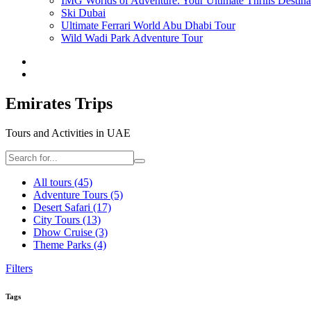
IMG Worlds of Adventure: Your Ultimate Thrills Destina
Ski Dubai
Ultimate Ferrari World Abu Dhabi Tour
Wild Wadi Park Adventure Tour
Emirates Trips
Tours and Activities in UAE
All tours
(45)
Adventure Tours
(5)
Desert Safari
(17)
City Tours
(13)
Dhow Cruise
(3)
Theme Parks
(4)
Filters
Tags