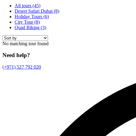
All tours
(45)
Desert Safari Dubai
(8)
Holiday Tours
(6)
City Tour
(8)
Quad Biking
(3)
No matching tour found
Need help?
(+971) 527 792 020