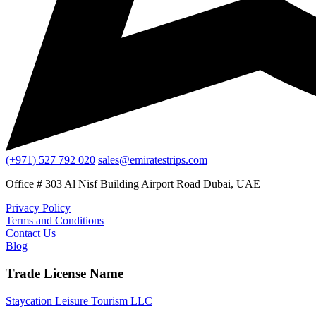
(+971) 527 792 020
sales@emiratestrips.com
Office # 303 Al Nisf Building Airport Road Dubai, UAE
Privacy Policy
Terms and Conditions
Contact Us
Blog
Trade License Name
Staycation Leisure Tourism LLC