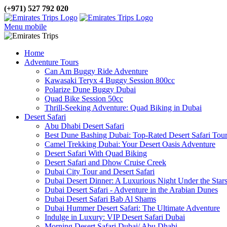
(+971) 527 792 020
Menu mobile
Home
Adventure Tours
Can Am Buggy Ride Adventure
Kawasaki Teryx 4 Buggy Session 800cc
Polarize Dune Buggy Dubai
Quad Bike Session 50cc
Thrill-Seeking Adventure: Quad Biking in Dubai
Desert Safari
Abu Dhabi Desert Safari
Best Dune Bashing Dubai: Top-Rated Desert Safari Tou
Camel Trekking Dubai: Your Desert Oasis Adventure
Desert Safari With Quad Biking
Desert Safari and Dhow Cruise Creek
Dubai City Tour and Desert Safari
Dubai Desert Dinner: A Luxurious Night Under the Star
Dubai Desert Safari - Adventure in the Arabian Dunes
Dubai Desert Safari Bab Al Shams
Dubai Hummer Desert Safari: The Ultimate Adventure
Indulge in Luxury: VIP Desert Safari Dubai
Morning Desert Safari Dubai/ Abu Dhabi