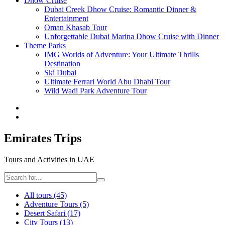
Dhow Cruise
Dubai Creek Dhow Cruise: Romantic Dinner &
Entertainment
Oman Khasab Tour
Unforgettable Dubai Marina Dhow Cruise with Dinner
Theme Parks
IMG Worlds of Adventure: Your Ultimate Thrills
Destination
Ski Dubai
Ultimate Ferrari World Abu Dhabi Tour
Wild Wadi Park Adventure Tour
Emirates Trips
Tours and Activities in UAE
All tours
(45)
Adventure Tours
(5)
Desert Safari
(17)
City Tours
(13)