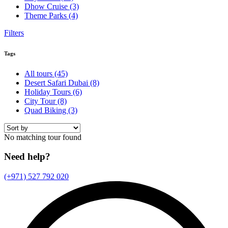
Dhow Cruise
(3)
Theme Parks
(4)
Filters
Tags
All tours
(45)
Desert Safari Dubai
(8)
Holiday Tours
(6)
City Tour
(8)
Quad Biking
(3)
No matching tour found
Need help?
(+971) 527 792 020