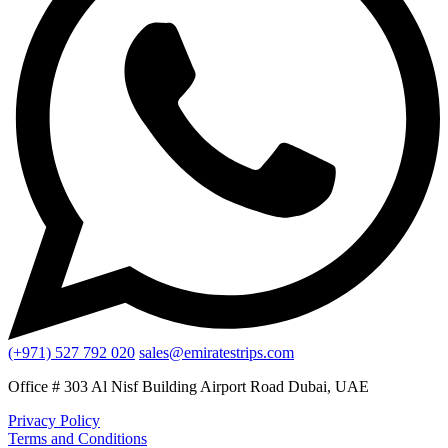
(+971) 527 792 020
sales@emiratestrips.com
Office # 303 Al Nisf Building Airport Road Dubai, UAE
Privacy Policy
Terms and Conditions