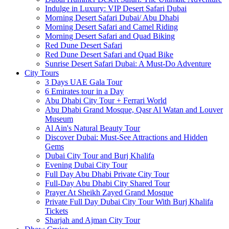
Indulge in Luxury: VIP Desert Safari Dubai
Morning Desert Safari Dubai/ Abu Dhabi
Morning Desert Safari and Camel Riding
Morning Desert Safari and Quad Biking
Red Dune Desert Safari
Red Dune Desert Safari and Quad Bike
Sunrise Desert Safari Dubai: A Must-Do Adventure
City Tours
3 Days UAE Gala Tour
6 Emirates tour in a Day
Abu Dhabi City Tour + Ferrari World
Abu Dhabi Grand Mosque, Qasr Al Watan and Louver
Museum
Al Ain's Natural Beauty Tour
Discover Dubai: Must-See Attractions and Hidden
Gems
Dubai City Tour and Burj Khalifa
Evening Dubai City Tour
Full Day Abu Dhabi Private City Tour
Full-Day Abu Dhabi City Shared Tour
Prayer At Sheikh Zayed Grand Mosque
Private Full Day Dubai City Tour With Burj Khalifa
Tickets
Sharjah and Ajman City Tour