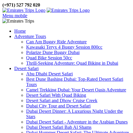
(+971) 527 792 020
Menu mobile
Home
Adventure Tours
Can Am Buggy Ride Adventure
Kawasaki Teryx 4 Buggy Session 800cc
Polarize Dune Buggy Dubai
Quad Bike Session 50cc
Thrill-Seeking Adventure: Quad Biking in Dubai
Desert Safari
Abu Dhabi Desert Safari
Best Dune Bashing Dubai: Top-Rated Desert Safari
Tours
Camel Trekking Dubai: Your Desert Oasis Adventure
Desert Safari With Quad Biking
Desert Safari and Dhow Cruise Creek
Dubai City Tour and Desert Safari
Dubai Desert Dinner: A Luxurious Night Under the
Stars
Dubai Desert Safari - Adventure in the Arabian Dunes
Dubai Desert Safari Bab Al Shams
Dubai Hummer Desert Safari: The Ultimate Adventure