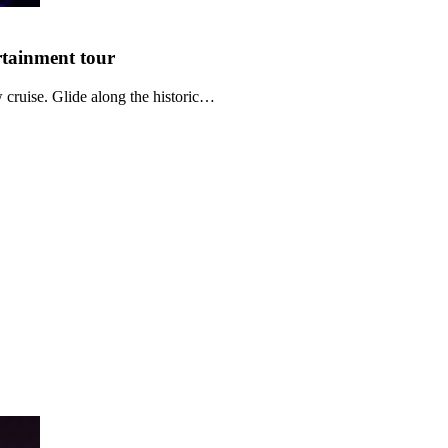
rtainment
tour
cruise. Glide along the historic…