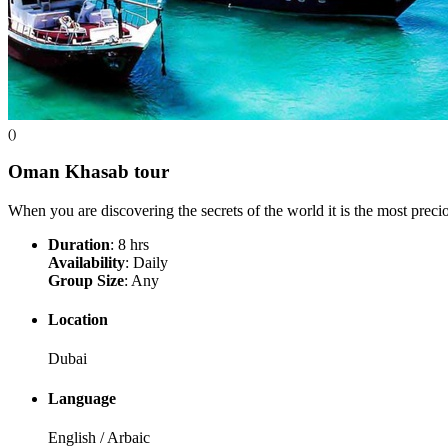
()
Oman Khasab
tour
When you are discovering the secrets of the world it is the most preci
Duration
: 8 hrs
Availability
: Daily
Group Size
: Any
Location
Dubai
Language
English / Arbaic