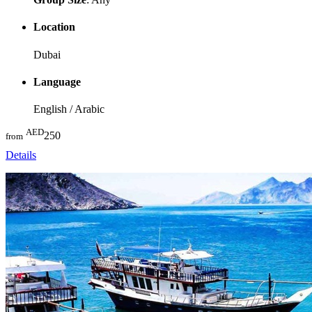
Location
Dubai
Language
English / Arabic
AED
250
from
Details