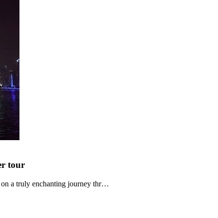
er
tour
n a truly enchanting journey thr…