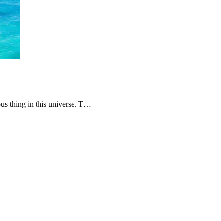
ous thing in this universe. T…