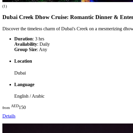
(1)
Dubai Creek Dhow Cruise: Romantic Dinner & Ente
Discover the timeless charm of Dubai's Creek on a mesmerizing dhow 
Duration
: 3 hrs
Availability
: Daily
Group Size
: Any
Location
Dubai
Language
English / Arabic
AED
150
from
Details