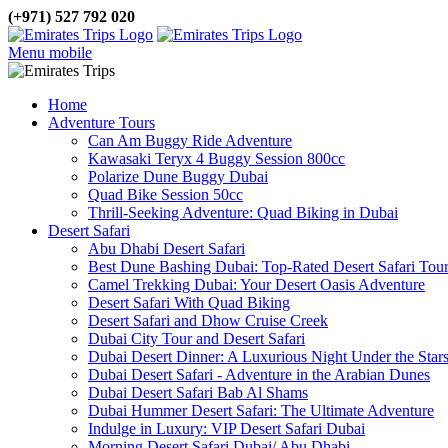
(+971) 527 792 020
Menu mobile
Home
Adventure Tours
Can Am Buggy Ride Adventure
Kawasaki Teryx 4 Buggy Session 800cc
Polarize Dune Buggy Dubai
Quad Bike Session 50cc
Thrill-Seeking Adventure: Quad Biking in Dubai
Desert Safari
Abu Dhabi Desert Safari
Best Dune Bashing Dubai: Top-Rated Desert Safari Tou
Camel Trekking Dubai: Your Desert Oasis Adventure
Desert Safari With Quad Biking
Desert Safari and Dhow Cruise Creek
Dubai City Tour and Desert Safari
Dubai Desert Dinner: A Luxurious Night Under the Star
Dubai Desert Safari - Adventure in the Arabian Dunes
Dubai Desert Safari Bab Al Shams
Dubai Hummer Desert Safari: The Ultimate Adventure
Indulge in Luxury: VIP Desert Safari Dubai
Morning Desert Safari Dubai/ Abu Dhabi