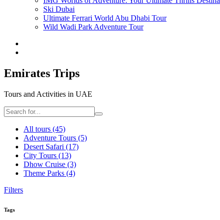
IMG Worlds of Adventure: Your Ultimate Thrills Destina
Ski Dubai
Ultimate Ferrari World Abu Dhabi Tour
Wild Wadi Park Adventure Tour
Emirates Trips
Tours and Activities in UAE
All tours
(45)
Adventure Tours
(5)
Desert Safari
(17)
City Tours
(13)
Dhow Cruise
(3)
Theme Parks
(4)
Filters
Tags