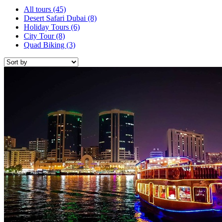
All tours
(45)
Desert Safari Dubai
(8)
Holiday Tours
(6)
City Tour
(8)
Quad Biking
(3)