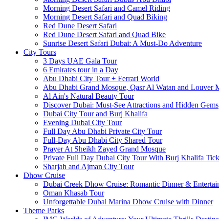
Morning Desert Safari and Camel Riding
Morning Desert Safari and Quad Biking
Red Dune Desert Safari
Red Dune Desert Safari and Quad Bike
Sunrise Desert Safari Dubai: A Must-Do Adventure
City Tours
3 Days UAE Gala Tour
6 Emirates tour in a Day
Abu Dhabi City Tour + Ferrari World
Abu Dhabi Grand Mosque, Qasr Al Watan and Louver
Al Ain's Natural Beauty Tour
Discover Dubai: Must-See Attractions and Hidden Gems
Dubai City Tour and Burj Khalifa
Evening Dubai City Tour
Full Day Abu Dhabi Private City Tour
Full-Day Abu Dhabi City Shared Tour
Prayer At Sheikh Zayed Grand Mosque
Private Full Day Dubai City Tour With Burj Khalifa Tick
Sharjah and Ajman City Tour
Dhow Cruise
Dubai Creek Dhow Cruise: Romantic Dinner & Entertai
Oman Khasab Tour
Unforgettable Dubai Marina Dhow Cruise with Dinner
Theme Parks