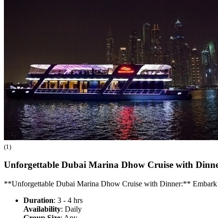
(1)
Unforgettable Dubai Marina Dhow Cruise with Dinn
**Unforgettable Dubai Marina Dhow Cruise with Dinner:** Embark o
Duration
: 3 - 4 hrs
Availability
: Daily
Group Size
: Any