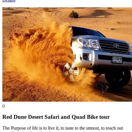
()
Red Dune Desert Safari and Quad Bike
tour
The Purpose of life is to live it, to taste to the utmost, to reach out