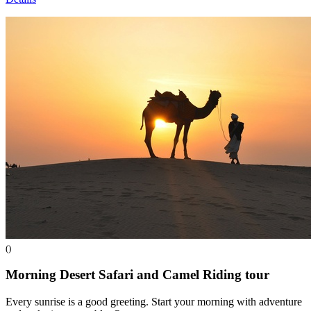
()
Morning Desert Safari and Camel Riding
tour
Every sunrise is a good greeting. Start your morning with adventure