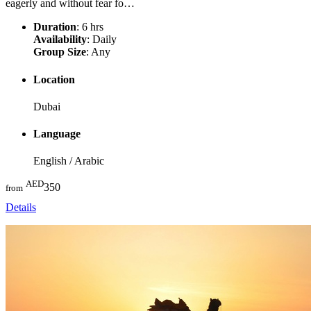
eagerly and without fear fo…
Duration
: 6 hrs
Availability
: Daily
Group Size
: Any
Location
Dubai
Language
English / Arabic
AED
350
from
Details