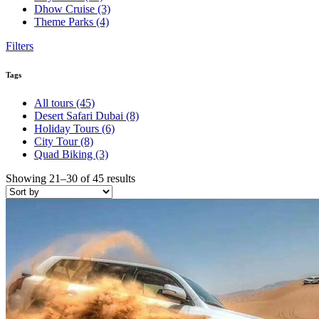
Dhow Cruise
(3)
Theme Parks
(4)
Filters
Tags
All tours
(45)
Desert Safari Dubai
(8)
Holiday Tours
(6)
City Tour
(8)
Quad Biking
(3)
Showing 21–30 of 45 results