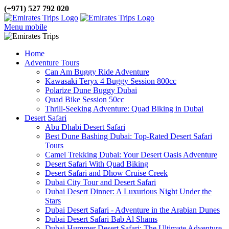
(+971) 527 792 020
Menu mobile
Home
Adventure Tours
Can Am Buggy Ride Adventure
Kawasaki Teryx 4 Buggy Session 800cc
Polarize Dune Buggy Dubai
Quad Bike Session 50cc
Thrill-Seeking Adventure: Quad Biking in Dubai
Desert Safari
Abu Dhabi Desert Safari
Best Dune Bashing Dubai: Top-Rated Desert Safari
Tours
Camel Trekking Dubai: Your Desert Oasis Adventure
Desert Safari With Quad Biking
Desert Safari and Dhow Cruise Creek
Dubai City Tour and Desert Safari
Dubai Desert Dinner: A Luxurious Night Under the
Stars
Dubai Desert Safari - Adventure in the Arabian Dunes
Dubai Desert Safari Bab Al Shams
Dubai Hummer Desert Safari: The Ultimate Adventure