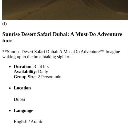
(1)
Sunrise Desert Safari Dubai: A Must-Do Adventure
tour
**Sunrise Desert Safari Dubai: A Must-Do Adventure** Imagine
waking up to the breathtaking sight o…
Duration
: 3 - 4 hrs
Availability
: Daily
Group Size
: 2 Person min
Location
Dubai
Language
English / Arabic