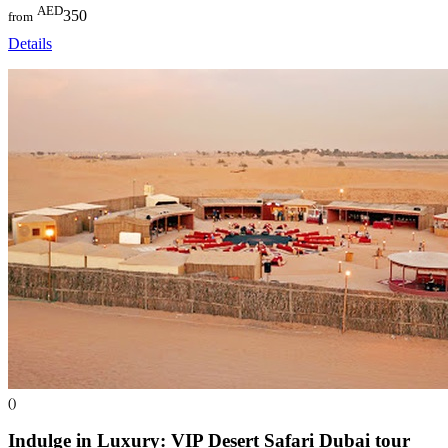
AED
350
from
Details
()
Indulge in Luxury: VIP Desert Safari Dubai
tour