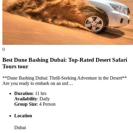
()
Best Dune Bashing Dubai: Top-Rated Desert Safari
Tours
tour
**Dune Bashing Dubai: Thrill-Seeking Adventure in the Desert**
Are you ready to embark on an unf…
Duration
: 11 hrs
Availability
: Daily
Group Size
: 4 Person
Location
Dubai