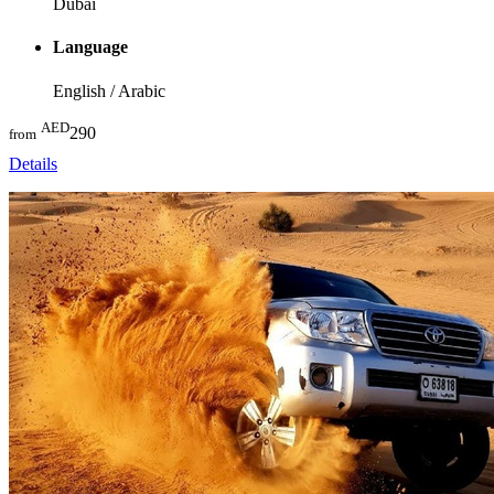
Dubai
Language
English / Arabic
AED
290
from
Details