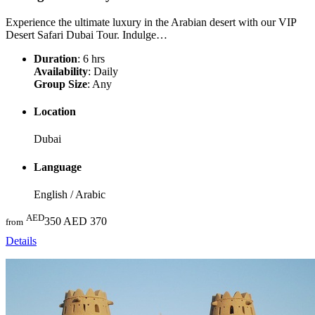
Experience the ultimate luxury in the Arabian desert with our VIP
Desert Safari Dubai Tour. Indulge…
Duration
: 6 hrs
Availability
: Daily
Group Size
: Any
Location
Dubai
Language
English / Arabic
AED
350
AED 370
from
Details