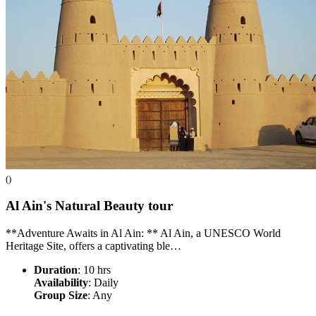
()
Al Ain's Natural Beauty
tour
**Adventure Awaits in Al Ain: ** Al Ain, a UNESCO World
Heritage Site, offers a captivating ble…
Duration
: 10 hrs
Availability
: Daily
Group Size
: Any