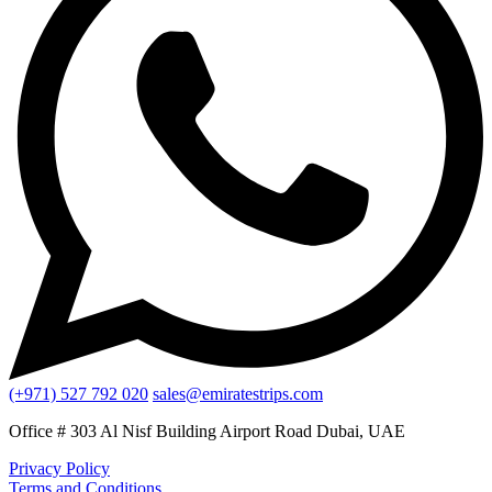
(+971) 527 792 020
sales@emiratestrips.com
Office # 303 Al Nisf Building Airport Road Dubai, UAE
Privacy Policy
Terms and Conditions