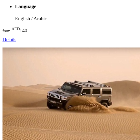
Language
English / Arabic
AED
140
from
Details