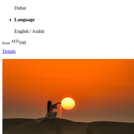
Dubai
Language
English / Arabic
AED
160
from
Details