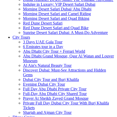
Indulge in Luxury: VIP Desert Safari Dubai
Morning Desert Safari Dubai/ Abu Dhabi
Morning Desert Safari and Camel Riding
Morning Desert Safari and Quad Biking
Red Dune Desert Safari
Red Dune Desert Safari and Quad Bike
Sunrise Desert Safari Dubai: A Must-Do Adventure
City Tours
3 Days UAE Gala Tour
6 Emirates tour in a Day
Abu Dhabi City Tour + Ferrari World
Abu Dhabi Grand Mosque, Qasr Al Watan and Louver
Museum
Al Ain's Natural Beauty Tour
Discover Dubai: Must-See Attractions and Hidden
Gems
Dubai City Tour and Burj Khalifa
Evening Dubai City Tour
Full Day Abu Dhabi Private City Tour
Full-Day Abu Dhabi City Shared Tour
Prayer At Sheikh Zayed Grand Mosque
Private Full Day Dubai City Tour With Burj Khalifa
Tickets
Sharjah and Ajman City Tour