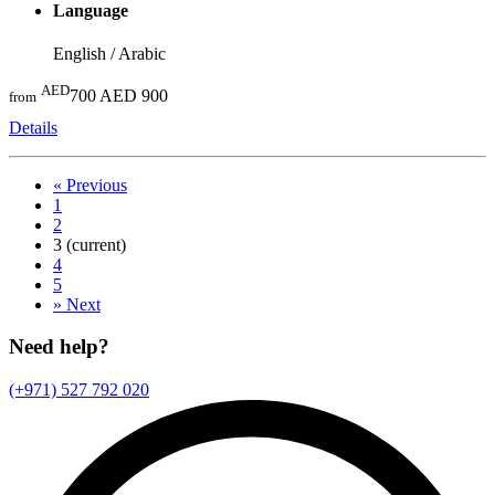
Language
English / Arabic
AED
700
AED 900
from
Details
«
Previous
1
2
3
(current)
4
5
»
Next
Need help?
(+971) 527 792 020