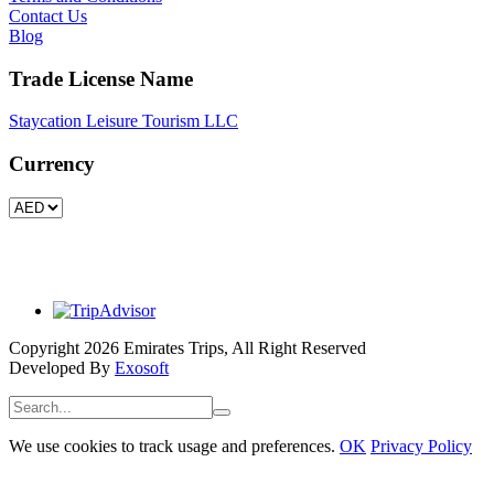
Contact Us
Blog
Trade License Name
Staycation Leisure Tourism LLC
Currency
Copyright 2026 Emirates Trips, All Right Reserved
Developed By
Exosoft
We use cookies to track usage and preferences.
OK
Privacy Policy