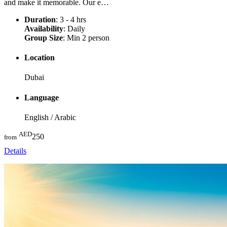
and make it memorable. Our e…
Duration
: 3 - 4 hrs
Availability
: Daily
Group Size
: Min 2 person
Location
Dubai
Language
English / Arabic
AED
250
from
Details