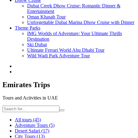
Dhow Cruise
Dubai Creek Dhow Cruise: Romantic Dinner &
Entertainment
Oman Khasab Tour
Unforgettable Dubai Marina Dhow Cruise with Dinner
Theme Parks
IMG Worlds of Adventure: Your Ultimate Thrills
Destination
Ski Dubai
Ultimate Ferrari World Abu Dhabi Tour
Wild Wadi Park Adventure Tour
Emirates Trips
Tours and Activities in UAE
All tours
(45)
Adventure Tours
(5)
Desert Safari
(17)
City Tours
(13)