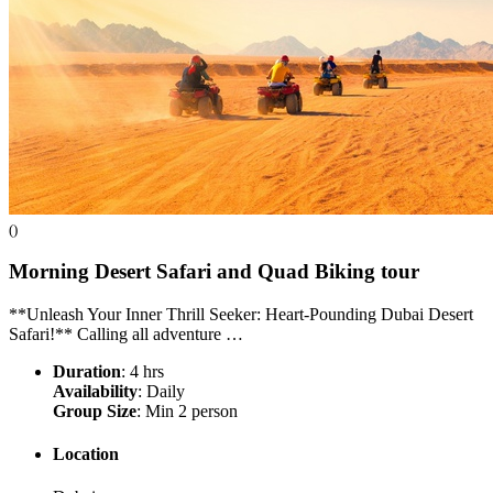
()
Morning Desert Safari and Quad Biking
tour
**Unleash Your Inner Thrill Seeker: Heart-Pounding Dubai Desert
Safari!** Calling all adventure …
Duration
: 4 hrs
Availability
: Daily
Group Size
: Min 2 person
Location