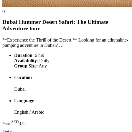
()
Dubai Hummer Desert Safari: The Ultimate
Adventure
tour
**Experience the Thrill of the Desert ** Looking for an adrenaline-
pumping adventure in Dubai? …
Duration
: 6 hrs
Availability
: Daily
Group Size
: Any
Location
Dubai
Language
English / Arabic
AED
375
from
Details