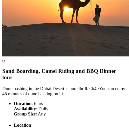
()
Sand Boarding, Camel Riding and BBQ Dinner
tour
Dune bashing in the Dubai Desert is pure thrill. <h4>You can enjoy
45 minutes of dune bashing on hi…
Duration
: 6 hrs
Availability
: Daily
Group Size
: Any
Location