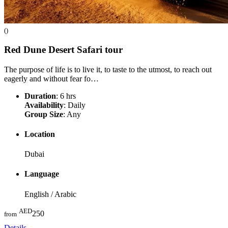
()
Red Dune Desert Safari
tour
The purpose of life is to live it, to taste to the utmost, to reach out
eagerly and without fear fo…
Duration
: 6 hrs
Availability
: Daily
Group Size
: Any
Location
Dubai
Language
English / Arabic
AED
250
from
Details