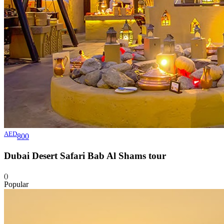
AED
800
Dubai Desert Safari Bab Al Shams
tour
()
Popular