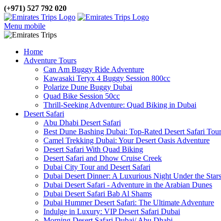
(+971) 527 792 020
Menu mobile
Home
Adventure Tours
Can Am Buggy Ride Adventure
Kawasaki Teryx 4 Buggy Session 800cc
Polarize Dune Buggy Dubai
Quad Bike Session 50cc
Thrill-Seeking Adventure: Quad Biking in Dubai
Desert Safari
Abu Dhabi Desert Safari
Best Dune Bashing Dubai: Top-Rated Desert Safari Tou
Camel Trekking Dubai: Your Desert Oasis Adventure
Desert Safari With Quad Biking
Desert Safari and Dhow Cruise Creek
Dubai City Tour and Desert Safari
Dubai Desert Dinner: A Luxurious Night Under the Star
Dubai Desert Safari - Adventure in the Arabian Dunes
Dubai Desert Safari Bab Al Shams
Dubai Hummer Desert Safari: The Ultimate Adventure
Indulge in Luxury: VIP Desert Safari Dubai
Morning Desert Safari Dubai/ Abu Dhabi