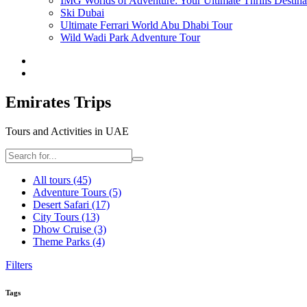
IMG Worlds of Adventure: Your Ultimate Thrills Destina
Ski Dubai
Ultimate Ferrari World Abu Dhabi Tour
Wild Wadi Park Adventure Tour
Emirates Trips
Tours and Activities in UAE
All tours
(45)
Adventure Tours
(5)
Desert Safari
(17)
City Tours
(13)
Dhow Cruise
(3)
Theme Parks
(4)
Filters
Tags