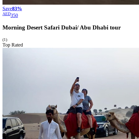
Save
83%
AED
350
Morning Desert Safari Dubai/ Abu Dhabi
tour
(1)
Top Rated