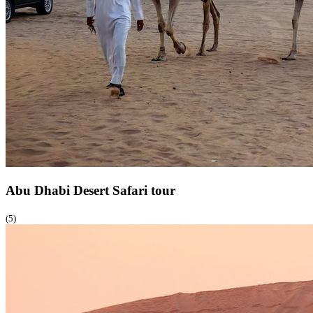
Abu Dhabi Desert Safari
tour
(5)