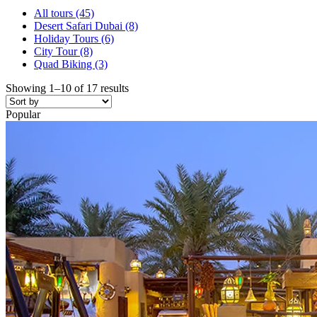
All tours
(45)
Desert Safari Dubai
(8)
Holiday Tours
(6)
City Tour
(8)
Quad Biking
(3)
Showing 1–10 of 17 results
Popular