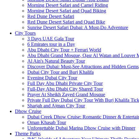
Morning Desert Safari and Camel Riding
Morning Desert Safari and Quad Biking
Red Dune Desert Safari
Red Dune Desert Safari and Quad Bike
Sunrise Desert Safari Dubai: A Must-Do Adventure
City Tours
3 Days UAE Gala Tour
6 Emirates tour in a Day
Abu Dhabi City Tour + Ferrari World
Abu Dhabi Grand Mosque, Qasr Al Watan and Louver
Al Ain's Natural Beauty Tour
Discover Dubai: Must-See Attractions and Hidden Gems
Dubai City Tour and Burj Khalifa
Evening Dubai City Tour
Full Day Abu Dhabi Private City Tour
Full-Day Abu Dhabi City Shared Tour
Prayer At Sheikh Zayed Grand Mosque
Private Full Day Dubai City Tour With Burj Khalifa Tick
Sharjah and Ajman City Tour
Dhow Cruise
Dubai Creek Dhow Cruise: Romantic Dinner & Entertai
Oman Khasab Tour
Unforgettable Dubai Marina Dhow Cruise with Dinner
Theme Parks