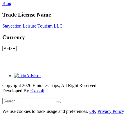
Blog
Trade License Name
Staycation Leisure Tourism LLC
Currency
Copyright 2026 Emirates Trips, All Right Reserved
Developed By
Exosoft
We use cookies to track usage and preferences.
OK
Privacy Policy