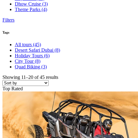
Dhow Cruise
(3)
Theme Parks
(4)
Filters
Tags
All tours
(45)
Desert Safari Dubai
(8)
Holiday Tours
(6)
City Tour
(8)
Quad Biking
(3)
Showing 11–20 of 45 results
Top Rated