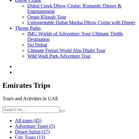
Dhow Cruise
Dubai Creek Dhow Cruise: Romantic Dinner &
Entertainment
Oman Khasab Tour
Unforgettable Dubai Marina Dhow Cruise with Dinner
Theme Parks
IMG Worlds of Adventure: Your Ultimate Thrills
Destination
Ski Dubai
Ultimate Ferrari World Abu Dhabi Tour
Wild Wadi Park Adventure Tour
Emirates Trips
Tours and Activities in UAE
All tours
(45)
Adventure Tours
(5)
Desert Safari
(17)
City Tours
(13)