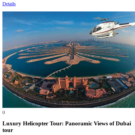
Details
()
Luxury Helicopter Tour: Panoramic Views of Dubai
tour