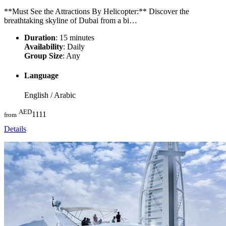
**Must See the Attractions By Helicopter:** Discover the
breathtaking skyline of Dubai from a bi…
Duration
: 15 minutes
Availability
: Daily
Group Size
: Any
Language
English / Arabic
AED
1111
from
Details