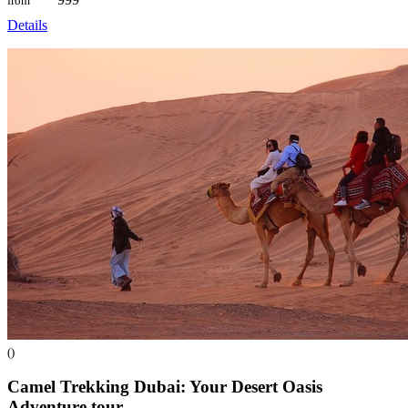
from
Details
()
Camel Trekking Dubai: Your Desert Oasis
Adventure
tour