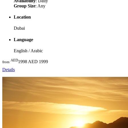
Availability
: Daily
Group Size
: Any
Location
Dubai
Language
English / Arabic
AED
1998
AED 1999
from
Details