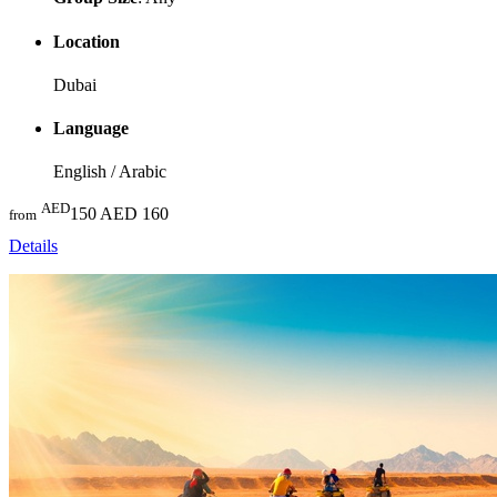
Location
Dubai
Language
English / Arabic
AED
150
AED 160
from
Details