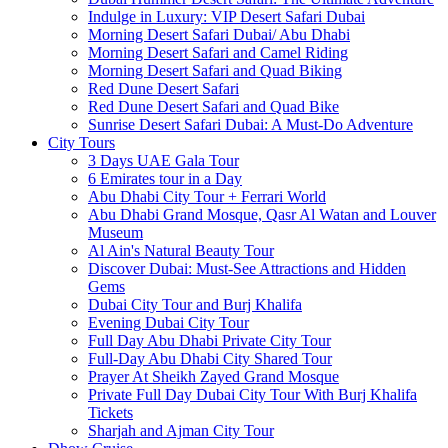
Indulge in Luxury: VIP Desert Safari Dubai
Morning Desert Safari Dubai/ Abu Dhabi
Morning Desert Safari and Camel Riding
Morning Desert Safari and Quad Biking
Red Dune Desert Safari
Red Dune Desert Safari and Quad Bike
Sunrise Desert Safari Dubai: A Must-Do Adventure
City Tours
3 Days UAE Gala Tour
6 Emirates tour in a Day
Abu Dhabi City Tour + Ferrari World
Abu Dhabi Grand Mosque, Qasr Al Watan and Louver
Museum
Al Ain's Natural Beauty Tour
Discover Dubai: Must-See Attractions and Hidden
Gems
Dubai City Tour and Burj Khalifa
Evening Dubai City Tour
Full Day Abu Dhabi Private City Tour
Full-Day Abu Dhabi City Shared Tour
Prayer At Sheikh Zayed Grand Mosque
Private Full Day Dubai City Tour With Burj Khalifa
Tickets
Sharjah and Ajman City Tour