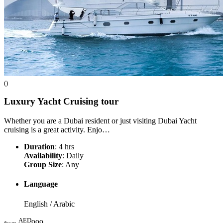
()
Luxury Yacht Cruising
tour
Whether you are a Dubai resident or just visiting Dubai Yacht
cruising is a great activity. Enjo…
Duration
: 4 hrs
Availability
: Daily
Group Size
: Any
Language
English / Arabic
AED
999