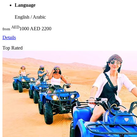
Language
English / Arabic
AED
1000
AED 2200
from
Details
Top Rated