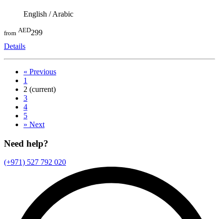
English / Arabic
AED
299
from
Details
«
Previous
1
2
(current)
3
4
5
»
Next
Need help?
(+971) 527 792 020