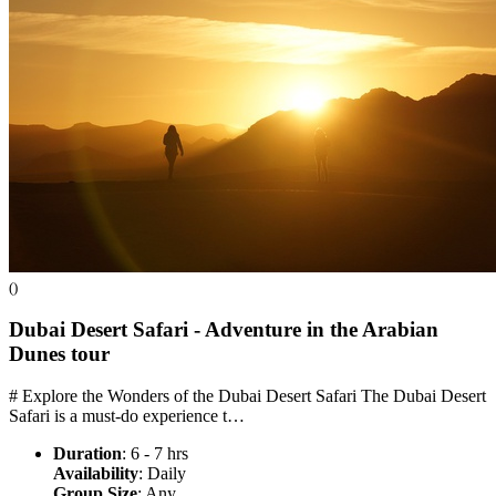
()
Dubai Desert Safari - Adventure in the Arabian
Dunes
tour
# Explore the Wonders of the Dubai Desert Safari The Dubai Desert
Safari is a must-do experience t…
Duration
: 6 - 7 hrs
Availability
: Daily
Group Size
: Any