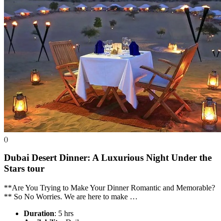
()
Dubai Desert Dinner: A Luxurious Night Under the
Stars
tour
**Are You Trying to Make Your Dinner Romantic and Memorable?
** So No Worries. We are here to make …
Duration
: 5 hrs