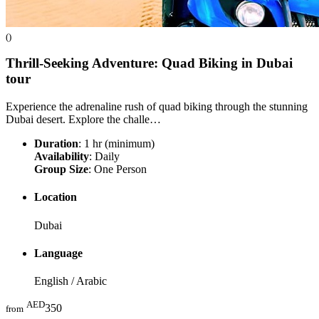
()
Thrill-Seeking Adventure: Quad Biking in Dubai
tour
Experience the adrenaline rush of quad biking through the stunning
Dubai desert. Explore the challe…
Duration
: 1 hr (minimum)
Availability
: Daily
Group Size
: One Person
Location
Dubai
Language
English / Arabic
AED
350
from