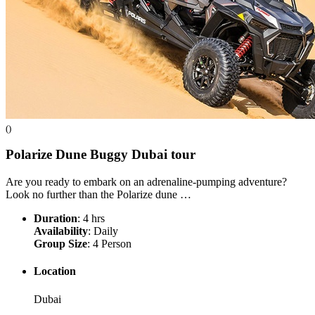
()
Polarize Dune Buggy Dubai
tour
Are you ready to embark on an adrenaline-pumping adventure?
Look no further than the Polarize dune …
Duration
: 4 hrs
Availability
: Daily
Group Size
: 4 Person
Location
Dubai