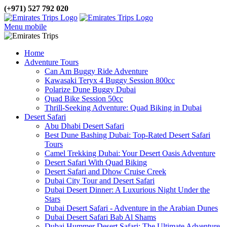
(+971) 527 792 020
Menu mobile
Home
Adventure Tours
Can Am Buggy Ride Adventure
Kawasaki Teryx 4 Buggy Session 800cc
Polarize Dune Buggy Dubai
Quad Bike Session 50cc
Thrill-Seeking Adventure: Quad Biking in Dubai
Desert Safari
Abu Dhabi Desert Safari
Best Dune Bashing Dubai: Top-Rated Desert Safari
Tours
Camel Trekking Dubai: Your Desert Oasis Adventure
Desert Safari With Quad Biking
Desert Safari and Dhow Cruise Creek
Dubai City Tour and Desert Safari
Dubai Desert Dinner: A Luxurious Night Under the
Stars
Dubai Desert Safari - Adventure in the Arabian Dunes
Dubai Desert Safari Bab Al Shams
Dubai Hummer Desert Safari: The Ultimate Adventure