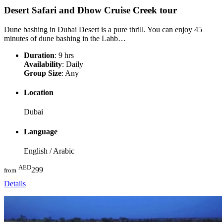
Desert Safari and Dhow Cruise Creek
tour
Dune bashing in Dubai Desert is a pure thrill. You can enjoy 45
minutes of dune bashing in the Lahb…
Duration
: 9 hrs
Availability
: Daily
Group Size
: Any
Location
Dubai
Language
English / Arabic
AED
299
from
Details