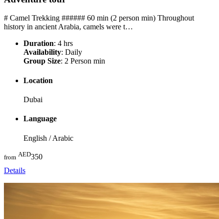
# Camel Trekking ###### 60 min (2 person min) Throughout
history in ancient Arabia, camels were t…
Duration
: 4 hrs
Availability
: Daily
Group Size
: 2 Person min
Location
Dubai
Language
English / Arabic
AED
350
from
Details