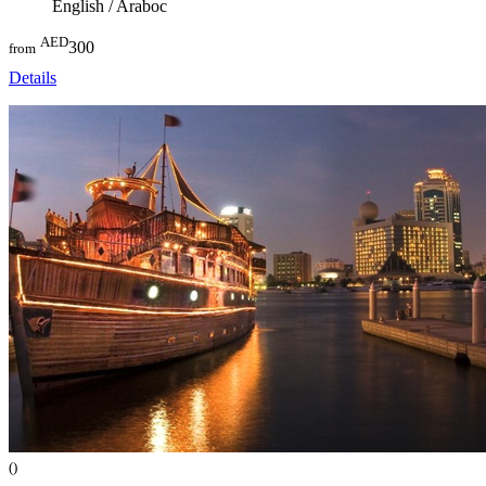
English / Araboc
AED
300
from
Details
()