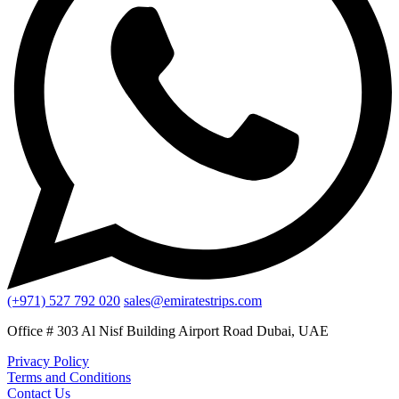
(+971) 527 792 020
sales@emiratestrips.com
Office # 303 Al Nisf Building Airport Road Dubai, UAE
Privacy Policy
Terms and Conditions
Contact Us