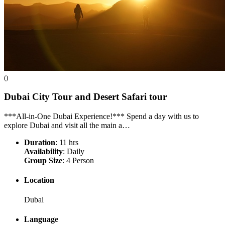
()
Dubai City Tour and Desert Safari
tour
***All-in-One Dubai Experience!*** Spend a day with us to
explore Dubai and visit all the main a…
Duration
: 11 hrs
Availability
: Daily
Group Size
: 4 Person
Location
Dubai
Language