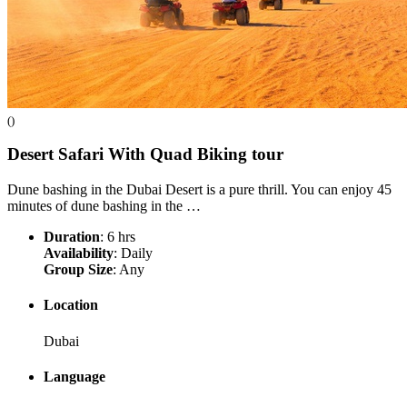
()
Desert Safari With Quad Biking
tour
Dune bashing in the Dubai Desert is a pure thrill. You can enjoy 45
minutes of dune bashing in the …
Duration
: 6 hrs
Availability
: Daily
Group Size
: Any
Location
Dubai
Language