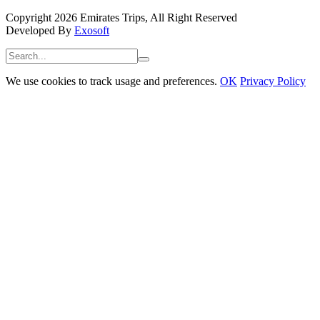
Copyright 2026 Emirates Trips, All Right Reserved
Developed By
Exosoft
We use cookies to track usage and preferences.
OK
Privacy Policy