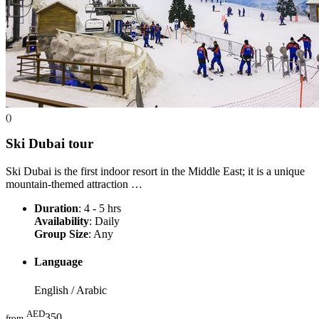
()
Ski Dubai
tour
Ski Dubai is the first indoor resort in the Middle East; it is a unique
mountain-themed attraction …
Duration
: 4 - 5 hrs
Availability
: Daily
Group Size
: Any
Language
English / Arabic
AED
350
from