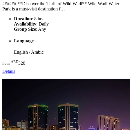
###### **Discover the Thrill of Wild Wadi** Wild Wadi Water
Park is a must-visit destination f…
Duration
: 8 hrs
Availability
: Daily
Group Size
: Any
Language
English / Arabic
AED
320
from
Details