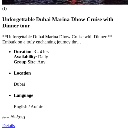
(1)
Unforgettable Dubai Marina Dhow Cruise with
Dinner
tour
**Unforgettable Dubai Marina Dhow Cruise with Dinner:**
Embark on a truly enchanting journey thr…
Duration
: 3 - 4 hrs
Availability
: Daily
Group Size
: Any
Location
Dubai
Language
English / Arabic
AED
250
from
Details