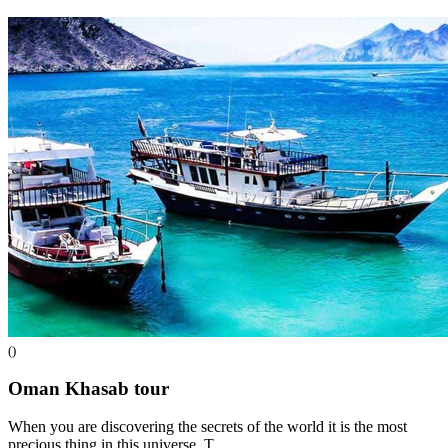
()
Oman Khasab
tour
When you are discovering the secrets of the world it is the most
precious thing in this universe. T…