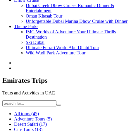
Dhow Cruise
Dubai Creek Dhow Cruise: Romantic Dinner &
Entertainment
Oman Khasab Tour
Unforgettable Dubai Marina Dhow Cruise with Dinner
Theme Parks
IMG Worlds of Adventure: Your Ultimate Thrills
Destination
Ski Dubai
Ultimate Ferrari World Abu Dhabi Tour
Wild Wadi Park Adventure Tour
Emirates Trips
Tours and Activities in UAE
All tours
(45)
Adventure Tours
(5)
Desert Safari
(17)
City Tours
(13)