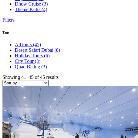
Dhow Cruise
(3)
Theme Parks
(4)
Filters
Tags
All tours
(45)
Desert Safari Dubai
(8)
Holiday Tours
(6)
City Tour
(8)
Quad Biking
(3)
Showing 41–45 of 45 results