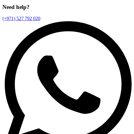
Need help?
(+971) 527 792 020