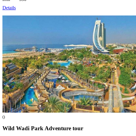
Details
()
Wild Wadi Park Adventure
tour