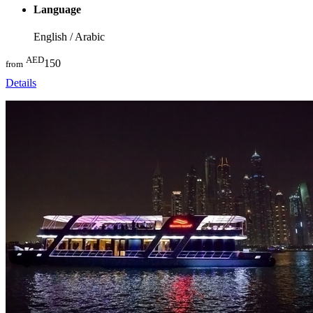
Language
English / Arabic
AED
150
from
Details