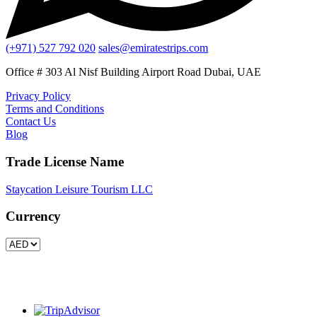
(+971) 527 792 020
sales@emiratestrips.com
Office # 303 Al Nisf Building Airport Road Dubai, UAE
Privacy Policy
Terms and Conditions
Contact Us
Blog
Trade License Name
Staycation Leisure Tourism LLC
Currency