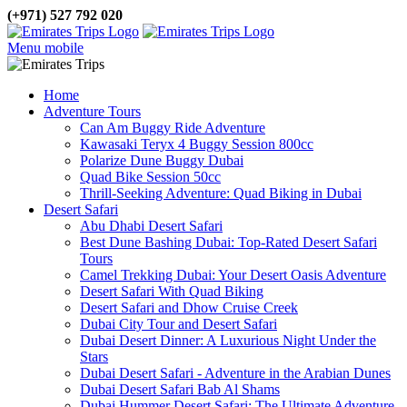
(+971) 527 792 020
Menu mobile
Home
Adventure Tours
Can Am Buggy Ride Adventure
Kawasaki Teryx 4 Buggy Session 800cc
Polarize Dune Buggy Dubai
Quad Bike Session 50cc
Thrill-Seeking Adventure: Quad Biking in Dubai
Desert Safari
Abu Dhabi Desert Safari
Best Dune Bashing Dubai: Top-Rated Desert Safari
Tours
Camel Trekking Dubai: Your Desert Oasis Adventure
Desert Safari With Quad Biking
Desert Safari and Dhow Cruise Creek
Dubai City Tour and Desert Safari
Dubai Desert Dinner: A Luxurious Night Under the
Stars
Dubai Desert Safari - Adventure in the Arabian Dunes
Dubai Desert Safari Bab Al Shams
Dubai Hummer Desert Safari: The Ultimate Adventure