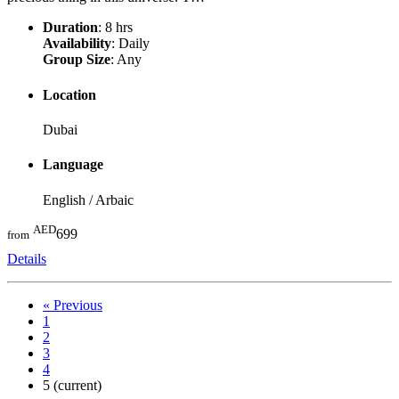
Duration
: 8 hrs
Availability
: Daily
Group Size
: Any
Location
Dubai
Language
English / Arbaic
AED
699
from
Details
«
Previous
1
2
3
4
5
(current)