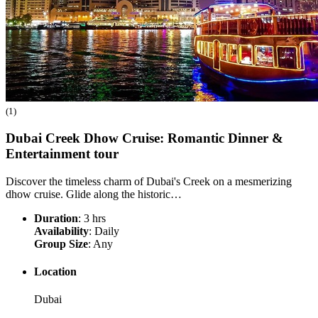
(1)
Dubai Creek Dhow Cruise: Romantic Dinner &
Entertainment
tour
Discover the timeless charm of Dubai's Creek on a mesmerizing
dhow cruise. Glide along the historic…
Duration
: 3 hrs
Availability
: Daily
Group Size
: Any
Location
Dubai