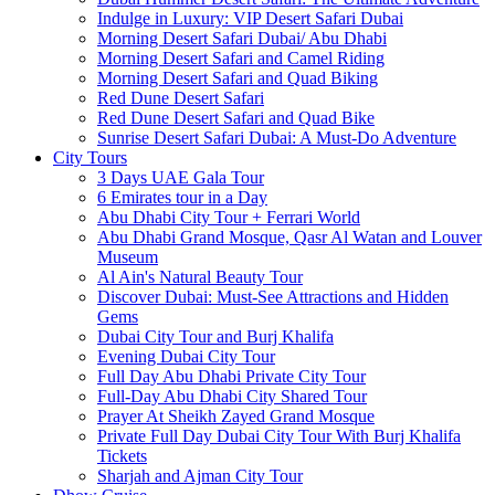
Indulge in Luxury: VIP Desert Safari Dubai
Morning Desert Safari Dubai/ Abu Dhabi
Morning Desert Safari and Camel Riding
Morning Desert Safari and Quad Biking
Red Dune Desert Safari
Red Dune Desert Safari and Quad Bike
Sunrise Desert Safari Dubai: A Must-Do Adventure
City Tours
3 Days UAE Gala Tour
6 Emirates tour in a Day
Abu Dhabi City Tour + Ferrari World
Abu Dhabi Grand Mosque, Qasr Al Watan and Louver
Museum
Al Ain's Natural Beauty Tour
Discover Dubai: Must-See Attractions and Hidden
Gems
Dubai City Tour and Burj Khalifa
Evening Dubai City Tour
Full Day Abu Dhabi Private City Tour
Full-Day Abu Dhabi City Shared Tour
Prayer At Sheikh Zayed Grand Mosque
Private Full Day Dubai City Tour With Burj Khalifa
Tickets
Sharjah and Ajman City Tour