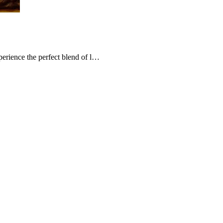
erience the perfect blend of l…