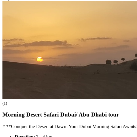
(1)
Morning Desert Safari Dubai/ Abu Dhabi
tour
# **Conquer the Desert at Dawn: Your Dubai Morning Safari Awaits!
Duration
: 3 - 4 hrs