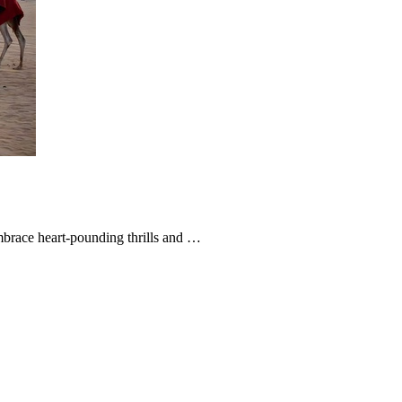
brace heart-pounding thrills and …