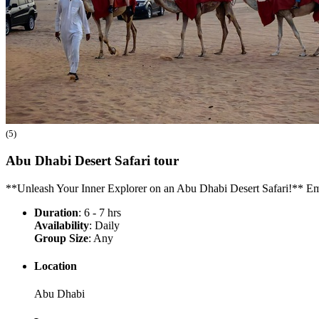
(5)
Abu Dhabi Desert Safari
tour
**Unleash Your Inner Explorer on an Abu Dhabi Desert Safari!** Em
Duration
: 6 - 7 hrs
Availability
: Daily
Group Size
: Any
Location
Abu Dhabi