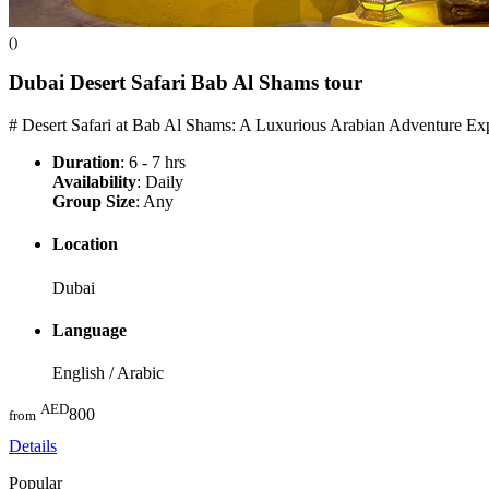
()
Dubai Desert Safari Bab Al Shams
tour
# Desert Safari at Bab Al Shams: A Luxurious Arabian Adventure Exp
Duration
: 6 - 7 hrs
Availability
: Daily
Group Size
: Any
Location
Dubai
Language
English / Arabic
AED
800
from
Details
Popular