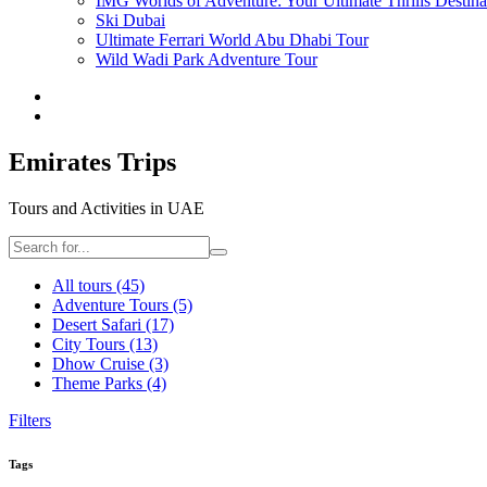
IMG Worlds of Adventure: Your Ultimate Thrills Destina
Ski Dubai
Ultimate Ferrari World Abu Dhabi Tour
Wild Wadi Park Adventure Tour
Emirates Trips
Tours and Activities in UAE
All tours
(45)
Adventure Tours
(5)
Desert Safari
(17)
City Tours
(13)
Dhow Cruise
(3)
Theme Parks
(4)
Filters
Tags