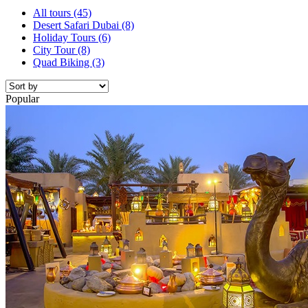
All tours
(45)
Desert Safari Dubai
(8)
Holiday Tours
(6)
City Tour
(8)
Quad Biking
(3)
Popular