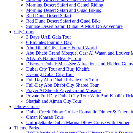
Morning Desert Safari and Camel Riding
Morning Desert Safari and Quad Biking
Red Dune Desert Safari
Red Dune Desert Safari and Quad Bike
Sunrise Desert Safari Dubai: A Must-Do Adventure
City Tours
3 Days UAE Gala Tour
6 Emirates tour in a Day
Abu Dhabi City Tour + Ferrari World
Abu Dhabi Grand Mosque, Qasr Al Watan and Louver
Al Ain's Natural Beauty Tour
Discover Dubai: Must-See Attractions and Hidden Gems
Dubai City Tour and Burj Khalifa
Evening Dubai City Tour
Full Day Abu Dhabi Private City Tour
Full-Day Abu Dhabi City Shared Tour
Prayer At Sheikh Zayed Grand Mosque
Private Full Day Dubai City Tour With Burj Khalifa Tick
Sharjah and Ajman City Tour
Dhow Cruise
Dubai Creek Dhow Cruise: Romantic Dinner & Entertai
Oman Khasab Tour
Unforgettable Dubai Marina Dhow Cruise with Dinner
Theme Parks