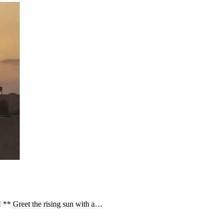
 ** Greet the rising sun with a…