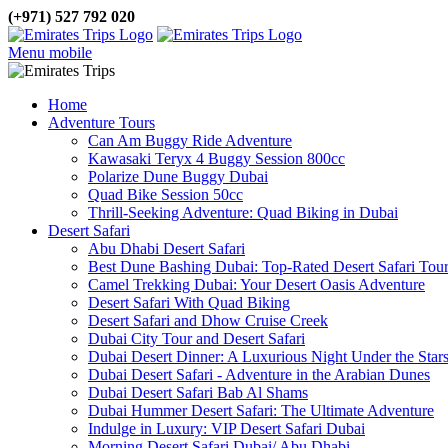
(+971) 527 792 020
Menu mobile
Home
Adventure Tours
Can Am Buggy Ride Adventure
Kawasaki Teryx 4 Buggy Session 800cc
Polarize Dune Buggy Dubai
Quad Bike Session 50cc
Thrill-Seeking Adventure: Quad Biking in Dubai
Desert Safari
Abu Dhabi Desert Safari
Best Dune Bashing Dubai: Top-Rated Desert Safari Tou
Camel Trekking Dubai: Your Desert Oasis Adventure
Desert Safari With Quad Biking
Desert Safari and Dhow Cruise Creek
Dubai City Tour and Desert Safari
Dubai Desert Dinner: A Luxurious Night Under the Star
Dubai Desert Safari - Adventure in the Arabian Dunes
Dubai Desert Safari Bab Al Shams
Dubai Hummer Desert Safari: The Ultimate Adventure
Indulge in Luxury: VIP Desert Safari Dubai
Morning Desert Safari Dubai/ Abu Dhabi