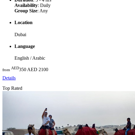
Availability
: Daily
Group Size
: Any
Location
Dubai
Language
English / Arabic
AED
350
AED 2100
from
Details
Top Rated