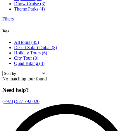
Dhow Cruise
(3)
Theme Parks
(4)
Filters
Tags
All tours
(45)
Desert Safari Dubai
(8)
Holiday Tours
(6)
City Tour
(8)
Quad Biking
(3)
No matching tour found
Need help?
(+971) 527 792 020