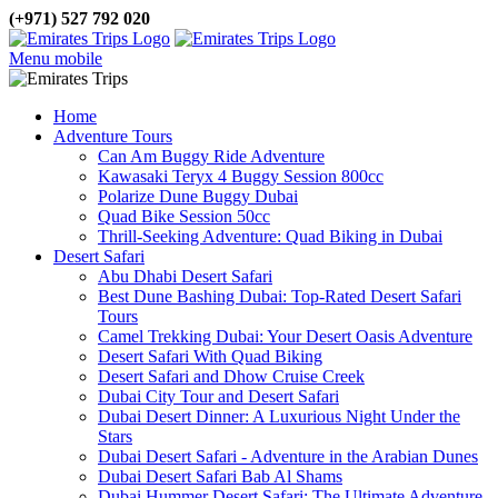
(+971) 527 792 020
Menu mobile
Home
Adventure Tours
Can Am Buggy Ride Adventure
Kawasaki Teryx 4 Buggy Session 800cc
Polarize Dune Buggy Dubai
Quad Bike Session 50cc
Thrill-Seeking Adventure: Quad Biking in Dubai
Desert Safari
Abu Dhabi Desert Safari
Best Dune Bashing Dubai: Top-Rated Desert Safari
Tours
Camel Trekking Dubai: Your Desert Oasis Adventure
Desert Safari With Quad Biking
Desert Safari and Dhow Cruise Creek
Dubai City Tour and Desert Safari
Dubai Desert Dinner: A Luxurious Night Under the
Stars
Dubai Desert Safari - Adventure in the Arabian Dunes
Dubai Desert Safari Bab Al Shams
Dubai Hummer Desert Safari: The Ultimate Adventure