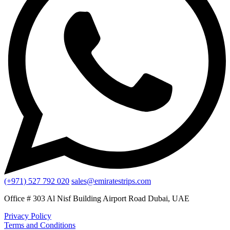
(+971) 527 792 020
sales@emiratestrips.com
Office # 303 Al Nisf Building Airport Road Dubai, UAE
Privacy Policy
Terms and Conditions