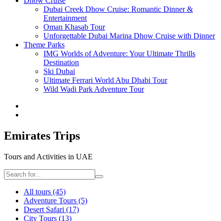
Dhow Cruise
Dubai Creek Dhow Cruise: Romantic Dinner &
Entertainment
Oman Khasab Tour
Unforgettable Dubai Marina Dhow Cruise with Dinner
Theme Parks
IMG Worlds of Adventure: Your Ultimate Thrills
Destination
Ski Dubai
Ultimate Ferrari World Abu Dhabi Tour
Wild Wadi Park Adventure Tour
Emirates Trips
Tours and Activities in UAE
All tours
(45)
Adventure Tours
(5)
Desert Safari
(17)
City Tours
(13)