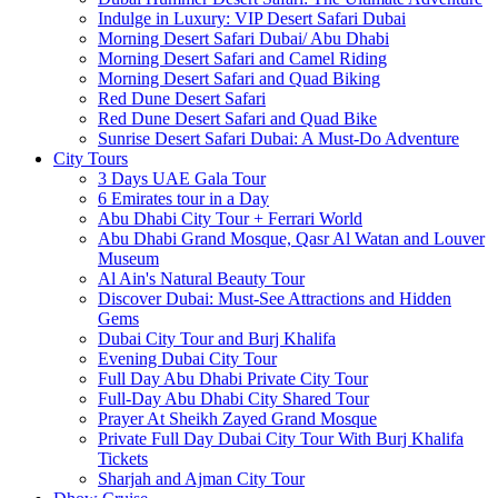
Indulge in Luxury: VIP Desert Safari Dubai
Morning Desert Safari Dubai/ Abu Dhabi
Morning Desert Safari and Camel Riding
Morning Desert Safari and Quad Biking
Red Dune Desert Safari
Red Dune Desert Safari and Quad Bike
Sunrise Desert Safari Dubai: A Must-Do Adventure
City Tours
3 Days UAE Gala Tour
6 Emirates tour in a Day
Abu Dhabi City Tour + Ferrari World
Abu Dhabi Grand Mosque, Qasr Al Watan and Louver
Museum
Al Ain's Natural Beauty Tour
Discover Dubai: Must-See Attractions and Hidden
Gems
Dubai City Tour and Burj Khalifa
Evening Dubai City Tour
Full Day Abu Dhabi Private City Tour
Full-Day Abu Dhabi City Shared Tour
Prayer At Sheikh Zayed Grand Mosque
Private Full Day Dubai City Tour With Burj Khalifa
Tickets
Sharjah and Ajman City Tour