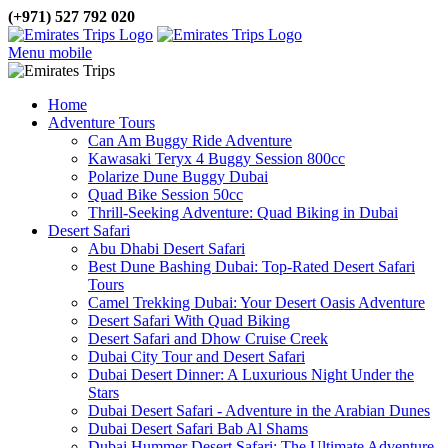
(+971) 527 792 020
Menu mobile
Home
Adventure Tours
Can Am Buggy Ride Adventure
Kawasaki Teryx 4 Buggy Session 800cc
Polarize Dune Buggy Dubai
Quad Bike Session 50cc
Thrill-Seeking Adventure: Quad Biking in Dubai
Desert Safari
Abu Dhabi Desert Safari
Best Dune Bashing Dubai: Top-Rated Desert Safari
Tours
Camel Trekking Dubai: Your Desert Oasis Adventure
Desert Safari With Quad Biking
Desert Safari and Dhow Cruise Creek
Dubai City Tour and Desert Safari
Dubai Desert Dinner: A Luxurious Night Under the
Stars
Dubai Desert Safari - Adventure in the Arabian Dunes
Dubai Desert Safari Bab Al Shams
Dubai Hummer Desert Safari: The Ultimate Adventure