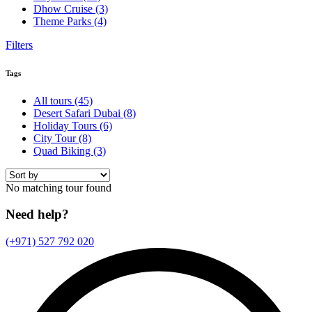
Dhow Cruise
(3)
Theme Parks
(4)
Filters
Tags
All tours
(45)
Desert Safari Dubai
(8)
Holiday Tours
(6)
City Tour
(8)
Quad Biking
(3)
No matching tour found
Need help?
(+971) 527 792 020