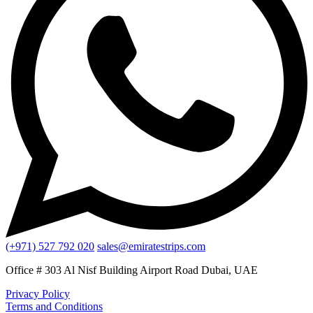
(+971) 527 792 020
sales@emiratestrips.com
Office # 303 Al Nisf Building Airport Road Dubai, UAE
Privacy Policy
Terms and Conditions