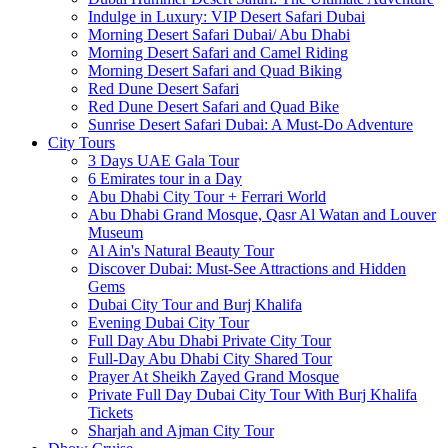
Indulge in Luxury: VIP Desert Safari Dubai
Morning Desert Safari Dubai/ Abu Dhabi
Morning Desert Safari and Camel Riding
Morning Desert Safari and Quad Biking
Red Dune Desert Safari
Red Dune Desert Safari and Quad Bike
Sunrise Desert Safari Dubai: A Must-Do Adventure
City Tours
3 Days UAE Gala Tour
6 Emirates tour in a Day
Abu Dhabi City Tour + Ferrari World
Abu Dhabi Grand Mosque, Qasr Al Watan and Louver
Museum
Al Ain's Natural Beauty Tour
Discover Dubai: Must-See Attractions and Hidden
Gems
Dubai City Tour and Burj Khalifa
Evening Dubai City Tour
Full Day Abu Dhabi Private City Tour
Full-Day Abu Dhabi City Shared Tour
Prayer At Sheikh Zayed Grand Mosque
Private Full Day Dubai City Tour With Burj Khalifa
Tickets
Sharjah and Ajman City Tour