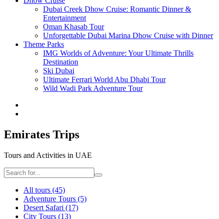
Dhow Cruise
Dubai Creek Dhow Cruise: Romantic Dinner &
Entertainment
Oman Khasab Tour
Unforgettable Dubai Marina Dhow Cruise with Dinner
Theme Parks
IMG Worlds of Adventure: Your Ultimate Thrills
Destination
Ski Dubai
Ultimate Ferrari World Abu Dhabi Tour
Wild Wadi Park Adventure Tour
Emirates Trips
Tours and Activities in UAE
All tours
(45)
Adventure Tours
(5)
Desert Safari
(17)
City Tours
(13)