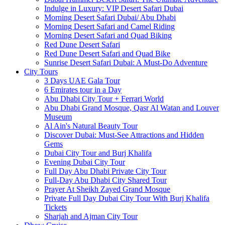
Indulge in Luxury: VIP Desert Safari Dubai
Morning Desert Safari Dubai/ Abu Dhabi
Morning Desert Safari and Camel Riding
Morning Desert Safari and Quad Biking
Red Dune Desert Safari
Red Dune Desert Safari and Quad Bike
Sunrise Desert Safari Dubai: A Must-Do Adventure
City Tours
3 Days UAE Gala Tour
6 Emirates tour in a Day
Abu Dhabi City Tour + Ferrari World
Abu Dhabi Grand Mosque, Qasr Al Watan and Louver
Museum
Al Ain's Natural Beauty Tour
Discover Dubai: Must-See Attractions and Hidden
Gems
Dubai City Tour and Burj Khalifa
Evening Dubai City Tour
Full Day Abu Dhabi Private City Tour
Full-Day Abu Dhabi City Shared Tour
Prayer At Sheikh Zayed Grand Mosque
Private Full Day Dubai City Tour With Burj Khalifa
Tickets
Sharjah and Ajman City Tour