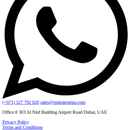
(+971) 527 792 020
sales@emiratestrips.com
Office # 303 Al Nisf Building Airport Road Dubai, UAE
Privacy Policy
Terms and Conditions