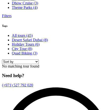
Dhow Cruise
(3)
Theme Parks
(4)
Filters
Tags
All tours
(45)
Desert Safari Dubai
(8)
Holiday Tours
(6)
City Tour
(8)
Quad Biking
(3)
No matching tour found
Need help?
(+971) 527 792 020