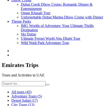
Dhow Cruise
Dubai Creek Dhow Cruise: Romantic Dinner &
Entertainment
Oman Khasab Tour
Unforgettable Dubai Marina Dhow Cruise with Dinner
Theme Parks
IMG Worlds of Adventure: Your Ultimate Thrills
Destination
Ski Dubai
Ultimate Ferrari World Abu Dhabi Tour
Wild Wadi Park Adventure Tour
Emirates Trips
Tours and Activities in UAE
All tours
(45)
Adventure Tours
(5)
Desert Safari
(17)
City Tours
(13)