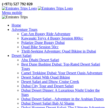
(+971) 527 792 020
Menu mobile
Home
Adventure Tours
Can Am Buggy Ride Adventure
Kawasaki Teryx 4 Buggy Session 800cc
Polarize Dune Buggy Dubai
Quad Bike Session 50cc
Thrill-Seeking Adventure: Quad Biking in Dubai
Desert Safari
Abu Dhabi Desert Safari
Best Dune Bashing Dubai: Top-Rated Desert Safari
Tours
Camel Trekking Dubai: Your Desert Oasis Adventure
Desert Safari With Quad Biking
Desert Safari and Dhow Cruise Creek
Dubai City Tour and Desert Safari
Dubai Desert Dinner: A Luxurious Night Under the
Stars
Dubai Desert Safari - Adventure in the Arabian Dunes
Dubai Desert Safari Bab Al Shams
Dubai Hummer Desert Safari: The Ultimate Adventure