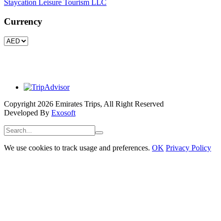
Staycation Leisure Tourism LLC
Currency
Copyright 2026 Emirates Trips, All Right Reserved
Developed By
Exosoft
We use cookies to track usage and preferences.
OK
Privacy Policy