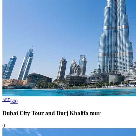
AED
600
Dubai City Tour and Burj Khalifa
tour
()