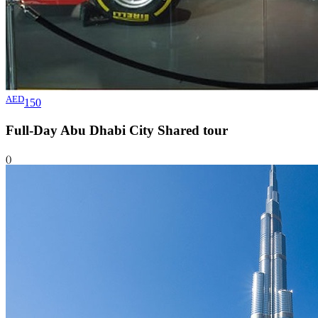
AED
150
Full-Day Abu Dhabi City Shared
tour
()