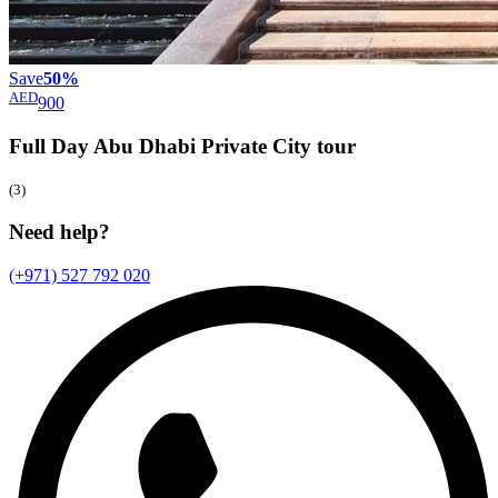
Save
50%
AED
900
Full Day Abu Dhabi Private City
tour
(3)
Need help?
(+971) 527 792 020