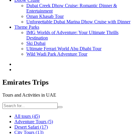
Dhow Cruise
Dubai Creek Dhow Cruise: Romantic Dinner &
Entertainment
Oman Khasab Tour
Unforgettable Dubai Marina Dhow Cruise with Dinner
Theme Parks
IMG Worlds of Adventure: Your Ultimate Thrills
Destination
Ski Dubai
Ultimate Ferrari World Abu Dhabi Tour
Wild Wadi Park Adventure Tour
Emirates Trips
Tours and Activities in UAE
All tours
(45)
Adventure Tours
(5)
Desert Safari
(17)
City Tours
(13)