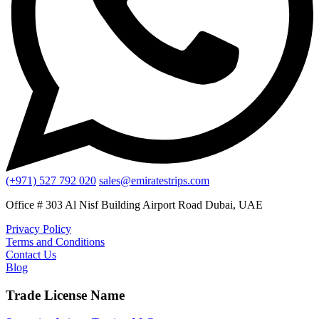
(+971) 527 792 020
sales@emiratestrips.com
Office # 303 Al Nisf Building Airport Road Dubai, UAE
Privacy Policy
Terms and Conditions
Contact Us
Blog
Trade License Name