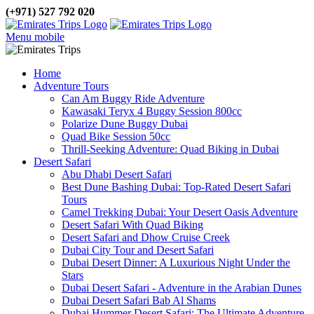
(+971) 527 792 020
Menu mobile
Home
Adventure Tours
Can Am Buggy Ride Adventure
Kawasaki Teryx 4 Buggy Session 800cc
Polarize Dune Buggy Dubai
Quad Bike Session 50cc
Thrill-Seeking Adventure: Quad Biking in Dubai
Desert Safari
Abu Dhabi Desert Safari
Best Dune Bashing Dubai: Top-Rated Desert Safari
Tours
Camel Trekking Dubai: Your Desert Oasis Adventure
Desert Safari With Quad Biking
Desert Safari and Dhow Cruise Creek
Dubai City Tour and Desert Safari
Dubai Desert Dinner: A Luxurious Night Under the
Stars
Dubai Desert Safari - Adventure in the Arabian Dunes
Dubai Desert Safari Bab Al Shams
Dubai Hummer Desert Safari: The Ultimate Adventure