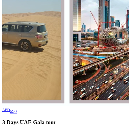
AED
650
3 Days UAE Gala
tour