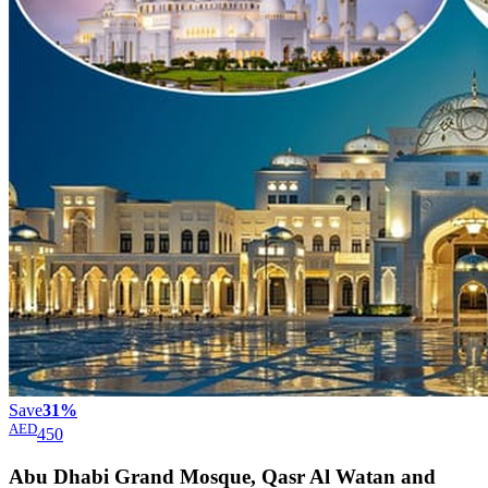
Save
31%
AED
450
Abu Dhabi Grand Mosque, Qasr Al Watan and