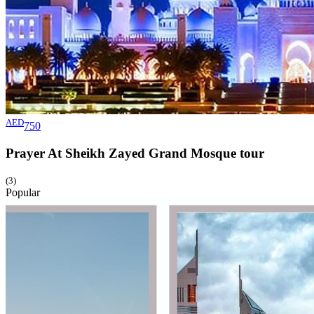
AED
750
Prayer At Sheikh Zayed Grand Mosque
tour
(3)
Popular