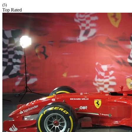
(5)
Top Rated