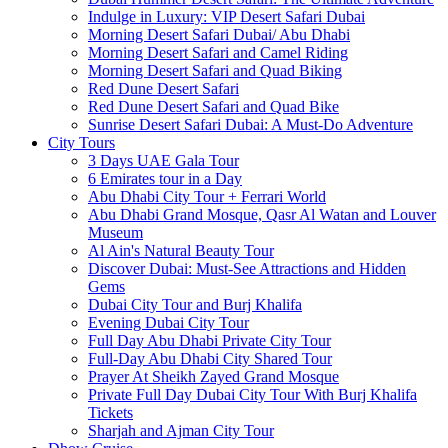
Indulge in Luxury: VIP Desert Safari Dubai
Morning Desert Safari Dubai/ Abu Dhabi
Morning Desert Safari and Camel Riding
Morning Desert Safari and Quad Biking
Red Dune Desert Safari
Red Dune Desert Safari and Quad Bike
Sunrise Desert Safari Dubai: A Must-Do Adventure
City Tours
3 Days UAE Gala Tour
6 Emirates tour in a Day
Abu Dhabi City Tour + Ferrari World
Abu Dhabi Grand Mosque, Qasr Al Watan and Louver
Museum
Al Ain's Natural Beauty Tour
Discover Dubai: Must-See Attractions and Hidden
Gems
Dubai City Tour and Burj Khalifa
Evening Dubai City Tour
Full Day Abu Dhabi Private City Tour
Full-Day Abu Dhabi City Shared Tour
Prayer At Sheikh Zayed Grand Mosque
Private Full Day Dubai City Tour With Burj Khalifa
Tickets
Sharjah and Ajman City Tour