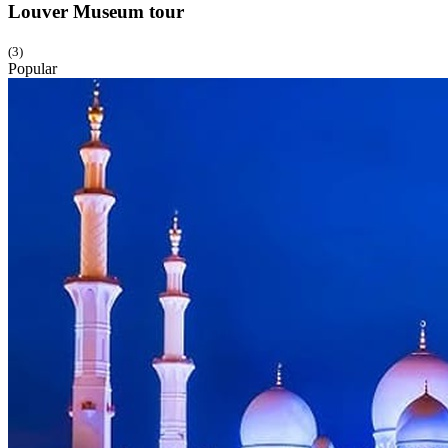
Louver Museum
tour
(3)
Popular