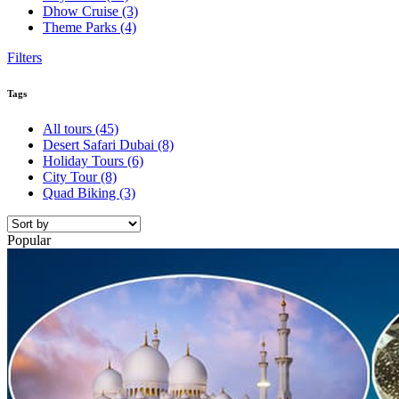
Dhow Cruise
(3)
Theme Parks
(4)
Filters
Tags
All tours
(45)
Desert Safari Dubai
(8)
Holiday Tours
(6)
City Tour
(8)
Quad Biking
(3)
Popular