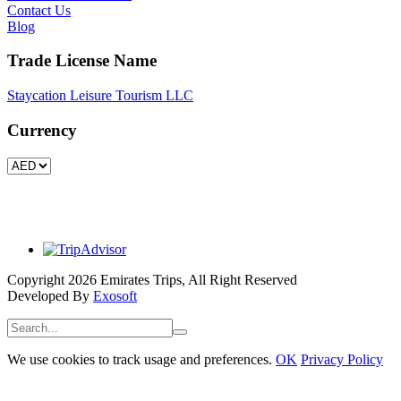
Contact Us
Blog
Trade License Name
Staycation Leisure Tourism LLC
Currency
Copyright 2026 Emirates Trips, All Right Reserved
Developed By
Exosoft
We use cookies to track usage and preferences.
OK
Privacy Policy