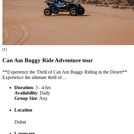
(1)
Can Am Buggy Ride Adventure
tour
**Experience the Thrill of Can Am Buggy Riding in the Desert**
Experience the ultimate thrill of…
Duration
: 3 - 4 hrs
Availability
: Daily
Group Size
: Any
Location
Dubai
Language