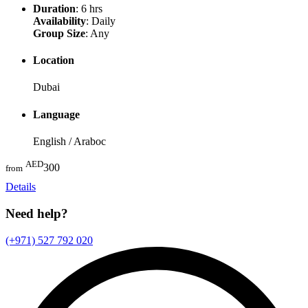
Duration
: 6 hrs
Availability
: Daily
Group Size
: Any
Location
Dubai
Language
English / Araboc
AED
300
from
Details
Need help?
(+971) 527 792 020