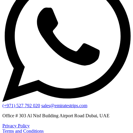
(+971) 527 792 020
sales@emiratestrips.com
Office # 303 Al Nisf Building Airport Road Dubai, UAE
Privacy Policy
Terms and Conditions