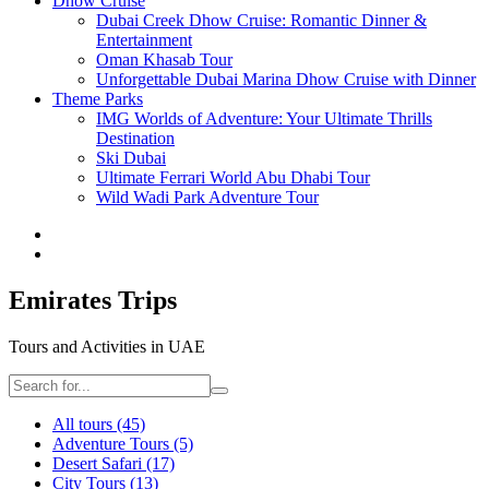
Dhow Cruise
Dubai Creek Dhow Cruise: Romantic Dinner &
Entertainment
Oman Khasab Tour
Unforgettable Dubai Marina Dhow Cruise with Dinner
Theme Parks
IMG Worlds of Adventure: Your Ultimate Thrills
Destination
Ski Dubai
Ultimate Ferrari World Abu Dhabi Tour
Wild Wadi Park Adventure Tour
Emirates Trips
Tours and Activities in UAE
All tours
(45)
Adventure Tours
(5)
Desert Safari
(17)
City Tours
(13)