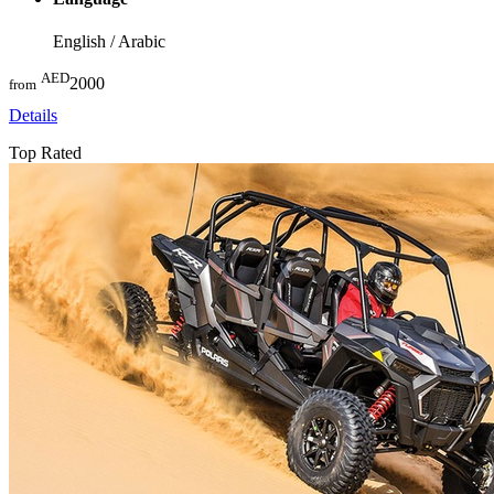
English / Arabic
AED
2000
from
Details
Top Rated