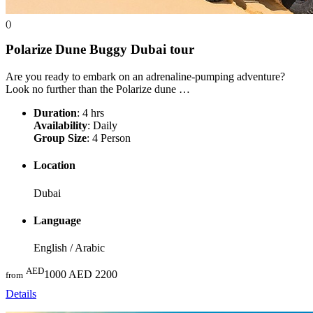
()
Polarize Dune Buggy Dubai
tour
Are you ready to embark on an adrenaline-pumping adventure?
Look no further than the Polarize dune …
Duration
: 4 hrs
Availability
: Daily
Group Size
: 4 Person
Location
Dubai
Language
English / Arabic
AED
1000
AED 2200
from
Details