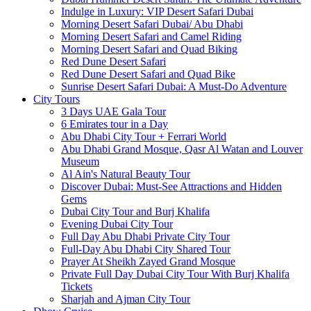
Indulge in Luxury: VIP Desert Safari Dubai
Morning Desert Safari Dubai/ Abu Dhabi
Morning Desert Safari and Camel Riding
Morning Desert Safari and Quad Biking
Red Dune Desert Safari
Red Dune Desert Safari and Quad Bike
Sunrise Desert Safari Dubai: A Must-Do Adventure
City Tours
3 Days UAE Gala Tour
6 Emirates tour in a Day
Abu Dhabi City Tour + Ferrari World
Abu Dhabi Grand Mosque, Qasr Al Watan and Louver
Museum
Al Ain's Natural Beauty Tour
Discover Dubai: Must-See Attractions and Hidden
Gems
Dubai City Tour and Burj Khalifa
Evening Dubai City Tour
Full Day Abu Dhabi Private City Tour
Full-Day Abu Dhabi City Shared Tour
Prayer At Sheikh Zayed Grand Mosque
Private Full Day Dubai City Tour With Burj Khalifa
Tickets
Sharjah and Ajman City Tour