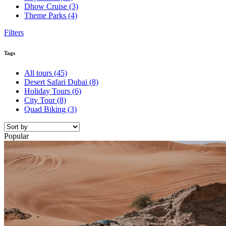
Dhow Cruise
(3)
Theme Parks
(4)
Filters
Tags
All tours
(45)
Desert Safari Dubai
(8)
Holiday Tours
(6)
City Tour
(8)
Quad Biking
(3)
Popular