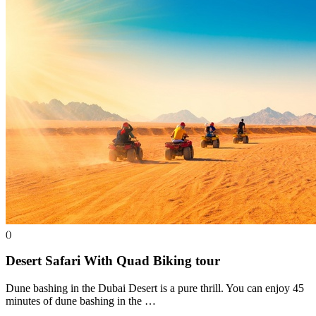
()
Desert Safari With Quad Biking
tour
Dune bashing in the Dubai Desert is a pure thrill. You can enjoy 45
minutes of dune bashing in the …