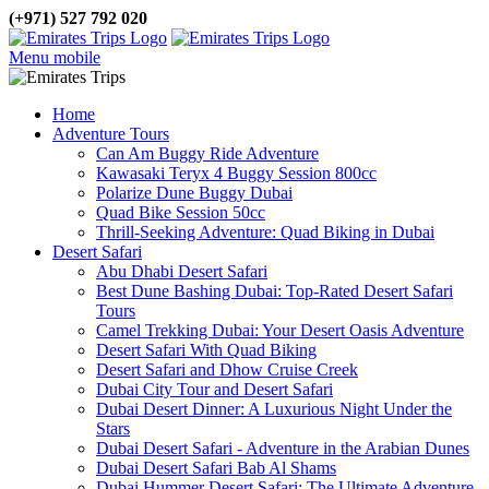
(+971) 527 792 020
Menu mobile
Home
Adventure Tours
Can Am Buggy Ride Adventure
Kawasaki Teryx 4 Buggy Session 800cc
Polarize Dune Buggy Dubai
Quad Bike Session 50cc
Thrill-Seeking Adventure: Quad Biking in Dubai
Desert Safari
Abu Dhabi Desert Safari
Best Dune Bashing Dubai: Top-Rated Desert Safari
Tours
Camel Trekking Dubai: Your Desert Oasis Adventure
Desert Safari With Quad Biking
Desert Safari and Dhow Cruise Creek
Dubai City Tour and Desert Safari
Dubai Desert Dinner: A Luxurious Night Under the
Stars
Dubai Desert Safari - Adventure in the Arabian Dunes
Dubai Desert Safari Bab Al Shams
Dubai Hummer Desert Safari: The Ultimate Adventure